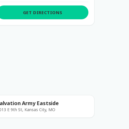
GET DIRECTIONS
alvation Army Eastside
013 E 9th St, Kansas City, MO