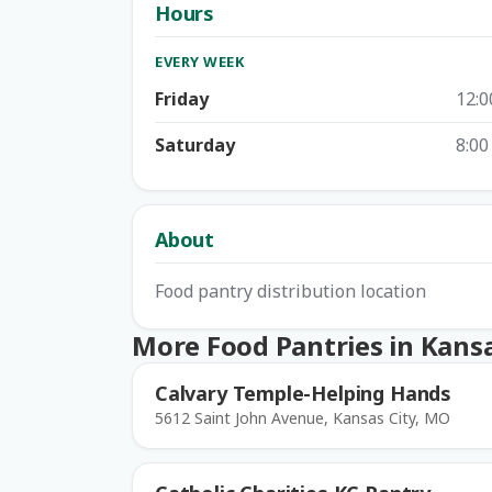
Hours
EVERY WEEK
Friday
12:0
Saturday
8:00
About
Food pantry distribution location
More Food Pantries in Kansa
Calvary Temple-Helping Hands
5612 Saint John Avenue, Kansas City, MO