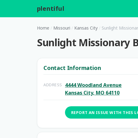
plentiful
.
Home
/
Missouri
/
Kansas City
/
Sunlight Missiona
Sunlight Missionary B
Contact Information
4444 Woodland Avenue
ADDRESS
Kansas City, MO 64110
REPORT AN ISSUE WITH THIS 