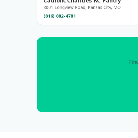
Catholic Charities KC Pantry
8001 Longview Road, Kansas City, MO
(816) 882-4781
Find