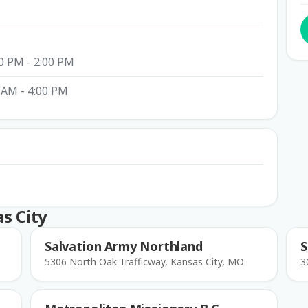
0 PM - 2:00 PM
 AM - 4:00 PM
s City
Salvation Army Northland
S
5306 North Oak Trafficway, Kansas City, MO
3