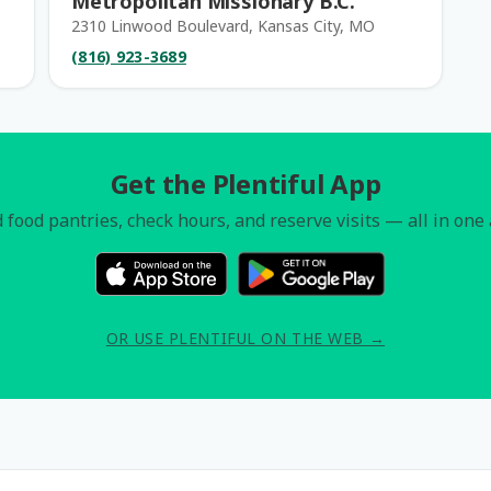
Metropolitan Missionary B.C.
2310 Linwood Boulevard, Kansas City, MO
(816) 923-3689
Get the Plentiful App
 food pantries, check hours, and reserve visits — all in one
OR USE PLENTIFUL ON THE WEB →