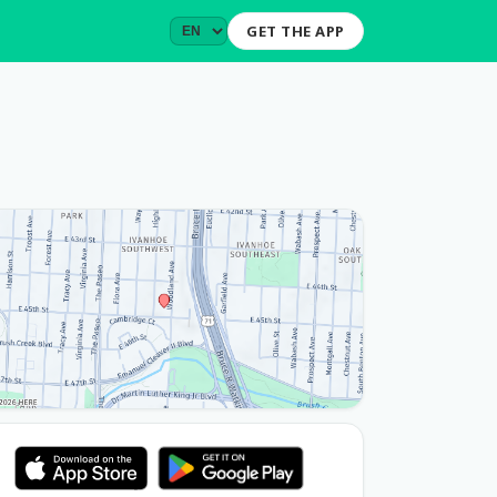
GET THE APP