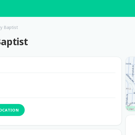
ry Baptist
aptist
LOCATION