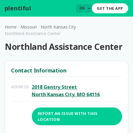
plentiful
.
GET THE APP
Home
/
Missouri
/
North Kansas City
/
Northland Assistance Center
Northland Assistance Center
Contact Information
2018 Gentry Street
ADDRESS
North Kansas City, MO 64116
REPORT AN ISSUE WITH THIS
LOCATION