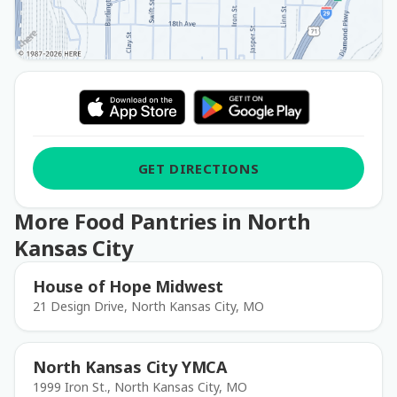
GET DIRECTIONS
More Food Pantries in North
Kansas City
House of Hope Midwest
21 Design Drive, North Kansas City, MO
North Kansas City YMCA
1999 Iron St., North Kansas City, MO