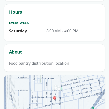
Hours
EVERY WEEK
Saturday
8:00 AM - 4:00 PM
About
Food pantry distribution location