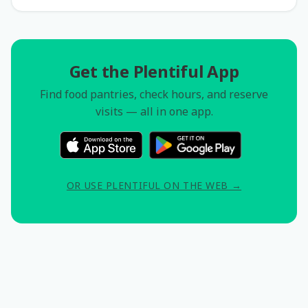
Get the Plentiful App
Find food pantries, check hours, and reserve
visits — all in one app.
OR USE PLENTIFUL ON THE WEB →