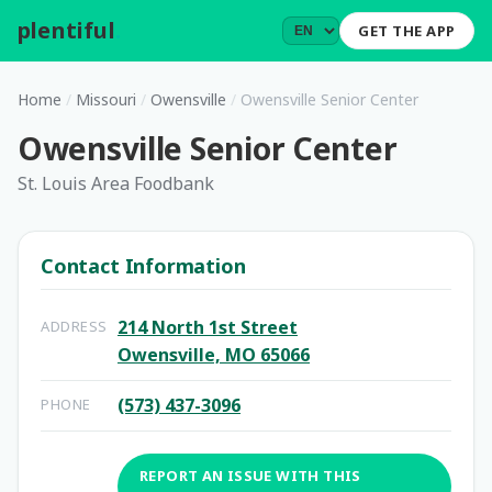
plentiful
.
GET THE APP
Home
/
Missouri
/
Owensville
/
Owensville Senior Center
Owensville Senior Center
St. Louis Area Foodbank
Contact Information
214 North 1st Street
ADDRESS
Owensville, MO 65066
(573) 437-3096
PHONE
REPORT AN ISSUE WITH THIS