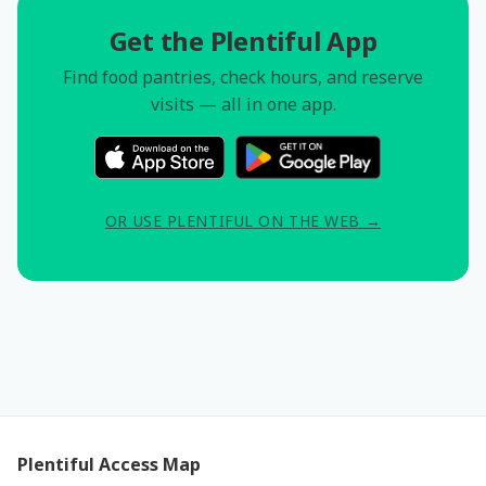
Get the Plentiful App
Find food pantries, check hours, and reserve
visits — all in one app.
OR USE PLENTIFUL ON THE WEB →
Plentiful Access Map