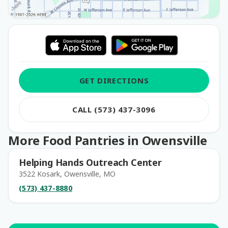
GET DIRECTIONS
CALL (573) 437-3096
More Food Pantries in Owensville
Helping Hands Outreach Center
3522 Kosark, Owensville, MO
(573) 437-8880