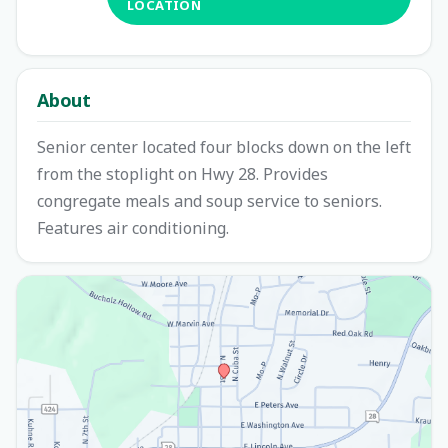
LOCATION
About
Senior center located four blocks down on the left
from the stoplight on Hwy 28. Provides
congregate meals and soup service to seniors.
Features air conditioning.