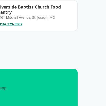
iverside Baptist Church Food
antry
401 Mitchell Avenue, St. Joseph, MO
816) 279-9967
 app.