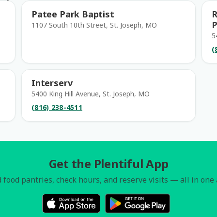
Patee Park Baptist
R
P
1107 South 10th Street, St. Joseph, MO
5
(
Interserv
5400 King Hill Avenue, St. Joseph, MO
(816) 238-4511
Get the Plentiful App
 food pantries, check hours, and reserve visits — all in one