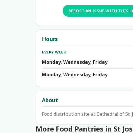
REPORT AN ISSUE WITH THIS 
Hours
EVERY WEEK
Monday, Wednesday, Friday
Monday, Wednesday, Friday
About
Food distribution site at Cathedral of St.
More Food Pantries in St Jo