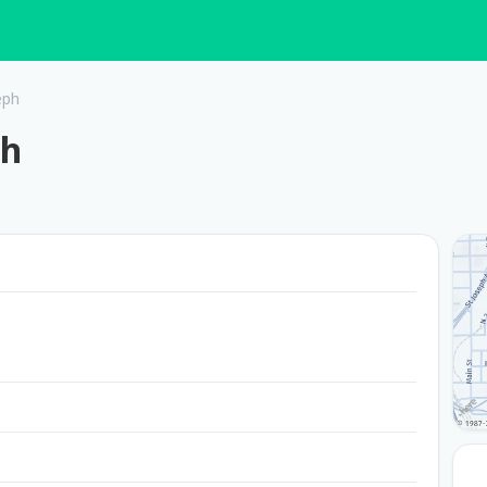
eph
ph