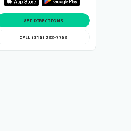
GET DIRECTIONS
CALL (816) 232-7763