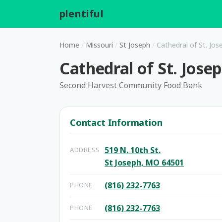
plentiful
.
Home
/
Missouri
/
St Joseph
/
Cathedral of St. Jos
Cathedral of St. Jose
Second Harvest Community Food Bank
Contact Information
519 N. 10th St.
ADDRESS
St Joseph, MO 64501
(816) 232-7763
PHONE
(816) 232-7763
PHONE