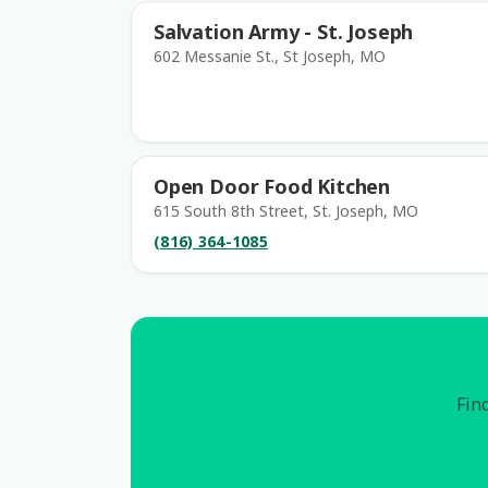
Salvation Army - St. Joseph
602 Messanie St., St Joseph, MO
Open Door Food Kitchen
615 South 8th Street, St. Joseph, MO
(816) 364-1085
Find