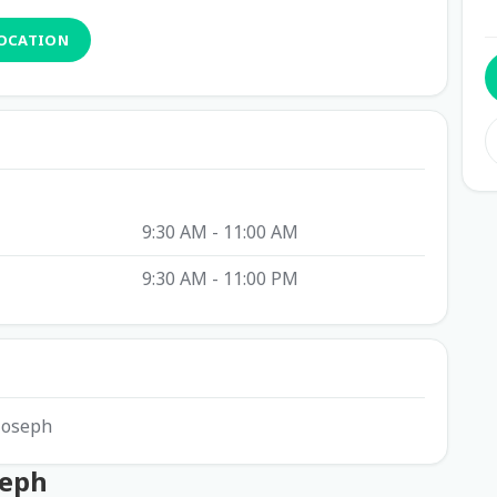
LOCATION
9:30 AM - 11:00 AM
9:30 AM - 11:00 PM
 Joseph
seph