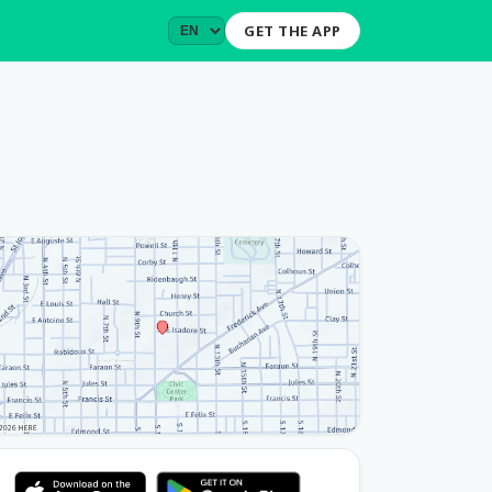
GET THE APP