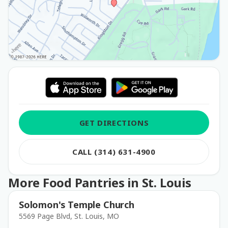
GET DIRECTIONS
CALL (314) 631-4900
More Food Pantries in St. Louis
Solomon's Temple Church
5569 Page Blvd, St. Louis, MO