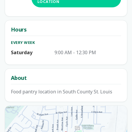
LOCATION
Hours
EVERY WEEK
Saturday
9:00 AM - 12:30 PM
About
Food pantry location in South County St. Louis