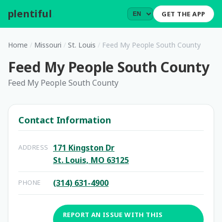
plentiful
.
GET THE APP
Home
/
Missouri
/
St. Louis
/
Feed My People South County
Feed My People South County
Feed My People South County
Contact Information
171 Kingston Dr
ADDRESS
St. Louis, MO 63125
(314) 631-4900
PHONE
REPORT AN ISSUE WITH THIS