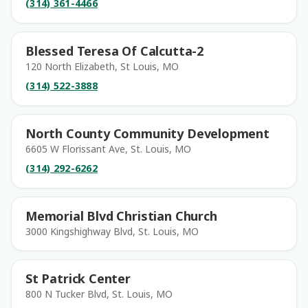
(314) 361-4466
Blessed Teresa Of Calcutta-2
120 North Elizabeth, St Louis, MO
(314) 522-3888
North County Community Development
6605 W Florissant Ave, St. Louis, MO
(314) 292-6262
Memorial Blvd Christian Church
3000 Kingshighway Blvd, St. Louis, MO
St Patrick Center
800 N Tucker Blvd, St. Louis, MO