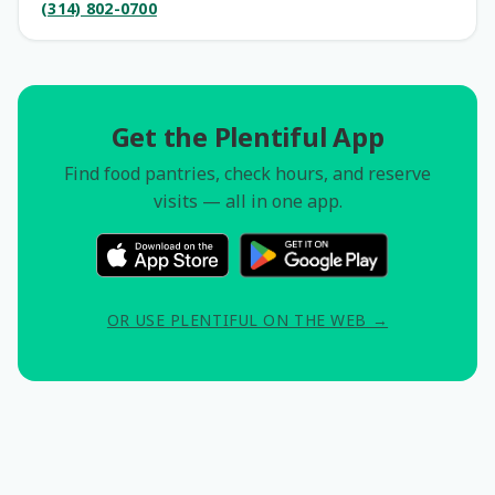
(314) 802-0700
Get the Plentiful App
Find food pantries, check hours, and reserve
visits — all in one app.
OR USE PLENTIFUL ON THE WEB →