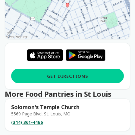
GET DIRECTIONS
More Food Pantries in St Louis
Solomon's Temple Church
5569 Page Blvd, St. Louis, MO
(314) 361-4466