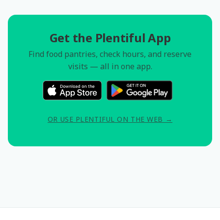
Get the Plentiful App
Find food pantries, check hours, and reserve
visits — all in one app.
OR USE PLENTIFUL ON THE WEB →