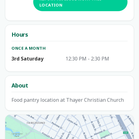
LOCATION
Hours
ONCE A MONTH
3rd Saturday
12:30 PM - 2:30 PM
About
Food pantry location at Thayer Christian Church