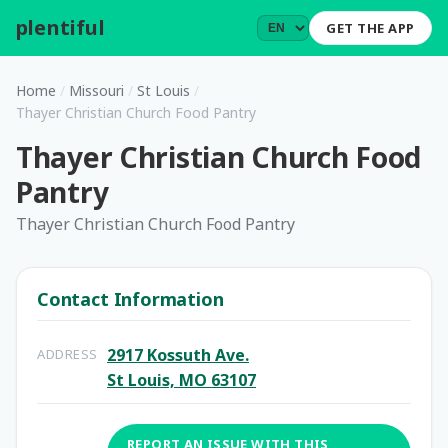
plentiful
.
GET THE APP
Home
/
Missouri
/
St Louis
/
Thayer Christian Church Food Pantry
Thayer Christian Church Food
Pantry
Thayer Christian Church Food Pantry
Contact Information
2917 Kossuth Ave.
ADDRESS
St Louis, MO 63107
REPORT AN ISSUE WITH THIS