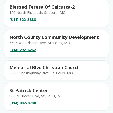
Blessed Teresa Of Calcutta-2
120 North Elizabeth, St Louis, MO
(314) 522-3888
North County Community Development
6605 W Florissant Ave, St. Louis, MO
(314) 292-6262
Memorial Blvd Christian Church
3000 Kingshighway Blvd, St. Louis, MO
St Patrick Center
800 N Tucker Blvd, St. Louis, MO
(314) 802-0700