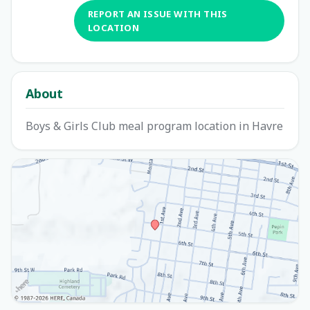
REPORT AN ISSUE WITH THIS
LOCATION
About
Boys & Girls Club meal program location in Havre