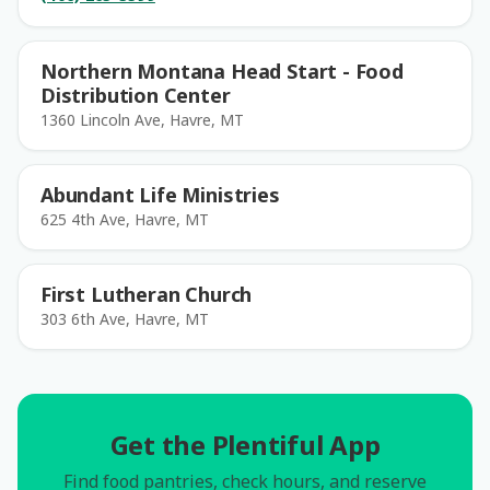
Northern Montana Head Start - Food
Distribution Center
1360 Lincoln Ave, Havre, MT
Abundant Life Ministries
625 4th Ave, Havre, MT
First Lutheran Church
303 6th Ave, Havre, MT
Get the Plentiful App
Find food pantries, check hours, and reserve