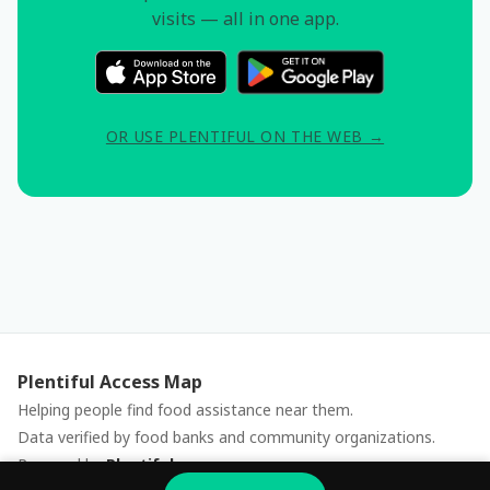
visits — all in one app.
OR USE PLENTIFUL ON THE WEB →
Plentiful Access Map
Helping people find food assistance near them.
Data verified by food banks and community organizations.
Powered by
Plentiful