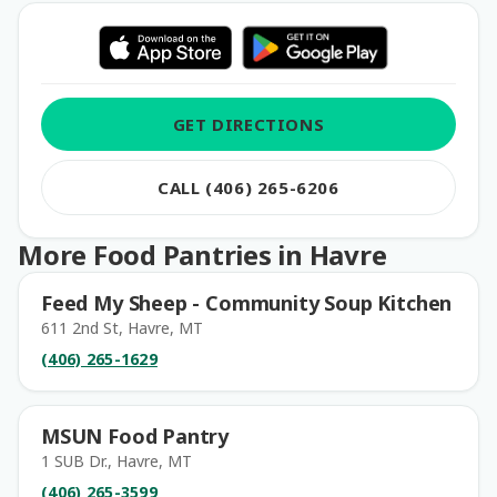
GET DIRECTIONS
CALL (406) 265-6206
More Food Pantries in Havre
Feed My Sheep - Community Soup Kitchen
611 2nd St, Havre, MT
(406) 265-1629
MSUN Food Pantry
1 SUB Dr., Havre, MT
(406) 265-3599