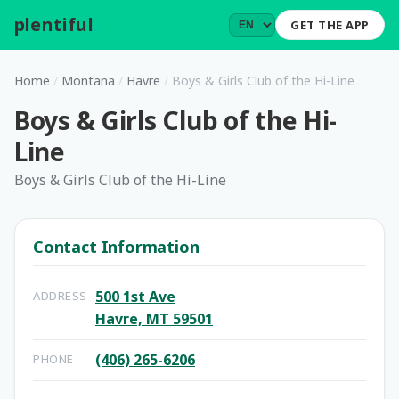
plentiful
.
GET THE APP
Home
/
Montana
/
Havre
/
Boys & Girls Club of the Hi-Line
Boys & Girls Club of the Hi-
Line
Boys & Girls Club of the Hi-Line
Contact Information
500 1st Ave
ADDRESS
Havre, MT 59501
(406) 265-6206
PHONE