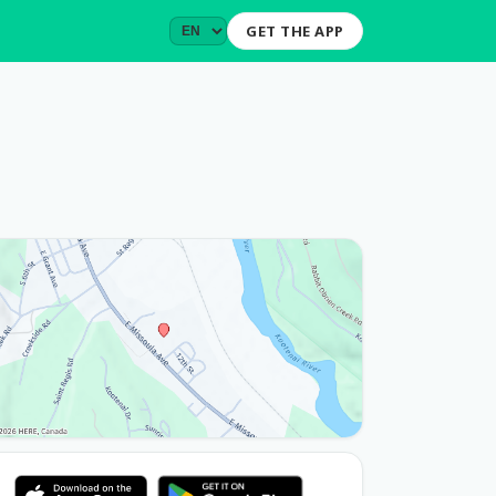
GET THE APP