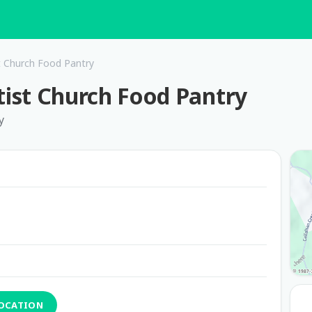
 Church Food Pantry
ist Church Food Pantry
y
LOCATION