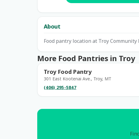
About
Food pantry location at Troy Community 
More Food Pantries in Troy
Troy Food Pantry
301 East Kootenai Ave., Troy, MT
(406) 295-5847
Find