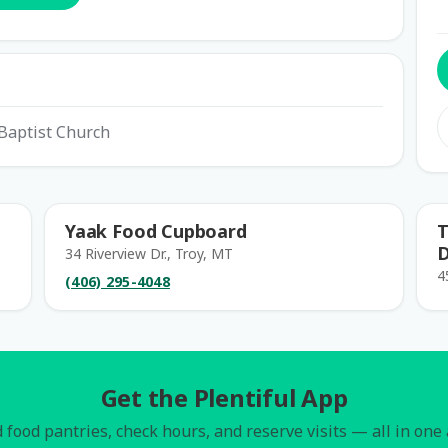
Baptist Church
Yaak Food Cupboard
T
D
34 Riverview Dr., Troy, MT
4
(406) 295-4048
Get the Plentiful App
 food pantries, check hours, and reserve visits — all in one