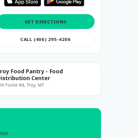
GET DIRECTIONS
CALL (406) 295-4206
roy Food Pantry - Food
istribution Center
59 Foote Rd, Troy, MT
 app.