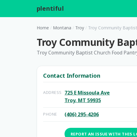
plentiful
.
Home
/
Montana
/
Troy
/
Troy Community Baptist
Troy Community Bapt
Troy Community Baptist Church Food Pantr
Contact Information
725 E Missoula Ave
ADDRESS
Troy, MT 59935
(406) 295-4206
PHONE
REPORT AN ISSUE WITH THIS 