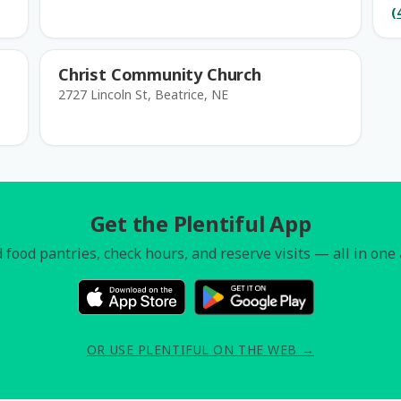
(
Christ Community Church
2727 Lincoln St, Beatrice, NE
Get the Plentiful App
 food pantries, check hours, and reserve visits — all in one
OR USE PLENTIFUL ON THE WEB →