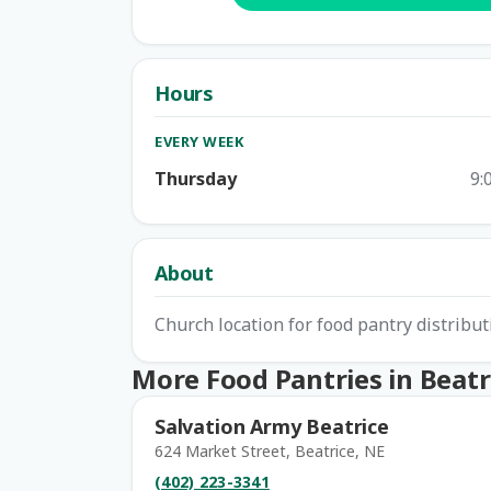
Hours
EVERY WEEK
Thursday
9:
About
Church location for food pantry distribut
More Food Pantries in Beatr
Salvation Army Beatrice
624 Market Street, Beatrice, NE
(402) 223-3341