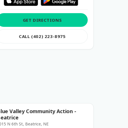
GET DIRECTIONS
CALL (402) 223-8975
lue Valley Community Action -
eatrice
015 N 6th St, Beatrice, NE