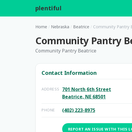
plentiful
.
Home
/
Nebraska
/
Beatrice
/
Community Pantry B
Community Pantry Be
Community Pantry Beatrice
Contact Information
701 North 6th Street
ADDRESS
Beatrice, NE 68501
(402) 223-8975
PHONE
REPORT AN ISSUE WITH THIS 