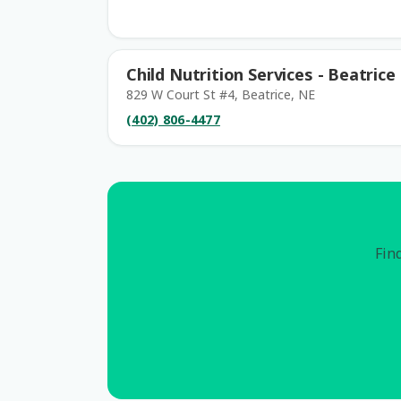
Child Nutrition Services - Beatrice
829 W Court St #4, Beatrice, NE
(402) 806-4477
Find