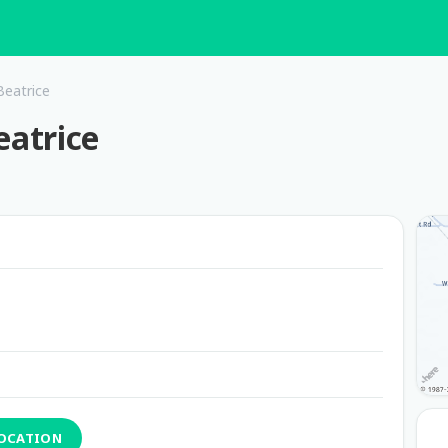
eatrice
atrice
LOCATION