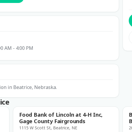
00 AM - 4:00 PM
ion in Beatrice, Nebraska.
ice
Food Bank of Lincoln at 4-H Inc,
B
Gage County Fairgrounds
B
1115 W Scott St, Beatrice, NE
2