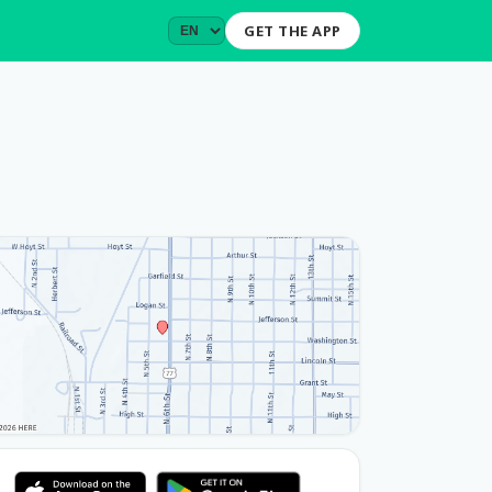
GET THE APP