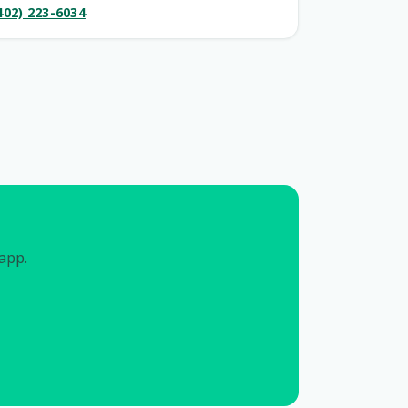
402) 223-6034
 app.