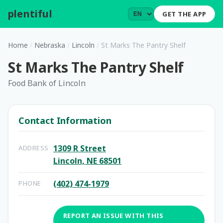
plentiful
.
GET THE APP
Home
/
Nebraska
/
Lincoln
/
St Marks The Pantry Shelf
St Marks The Pantry Shelf
Food Bank of Lincoln
Contact Information
1309 R Street
ADDRESS
Lincoln, NE 68501
(402) 474-1979
PHONE
REPORT AN ISSUE WITH THIS