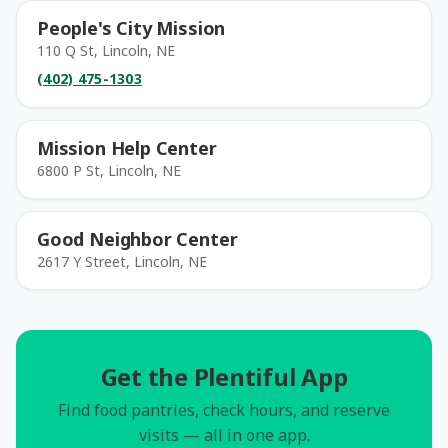
People's City Mission
110 Q St, Lincoln, NE
(402) 475-1303
Mission Help Center
6800 P St, Lincoln, NE
Good Neighbor Center
2617 Y Street, Lincoln, NE
Get the Plentiful App
Find food pantries, check hours, and reserve
visits — all in one app.