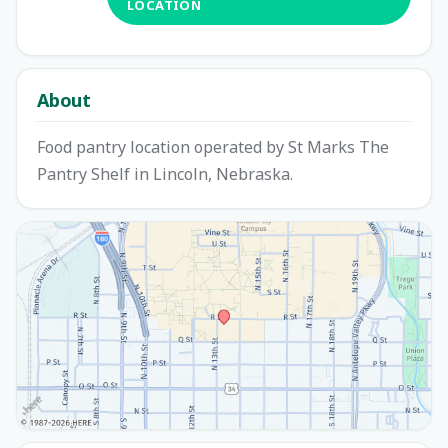
LOCATION
About
Food pantry location operated by St Marks The
Pantry Shelf in Lincoln, Nebraska.