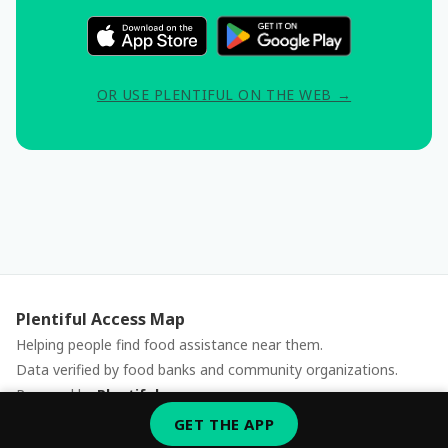
OR USE PLENTIFUL ON THE WEB →
Plentiful Access Map
Helping people find food assistance near them.
Data verified by food banks and community organizations.
Powered by
Plentiful
Report an issue
GET THE APP