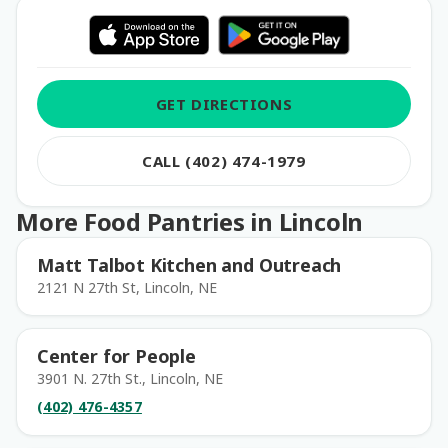
GET DIRECTIONS
CALL (402) 474-1979
More Food Pantries in Lincoln
Matt Talbot Kitchen and Outreach
2121 N 27th St, Lincoln, NE
Center for People
3901 N. 27th St., Lincoln, NE
(402) 476-4357