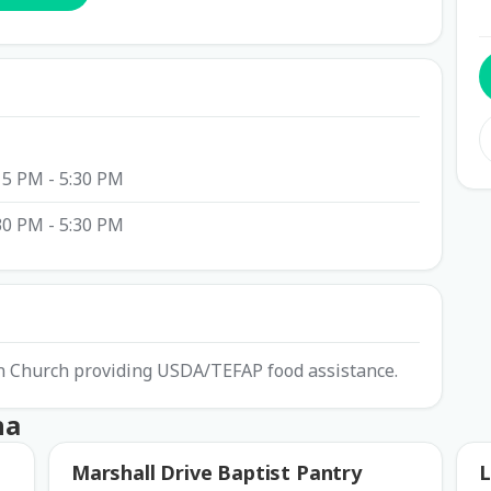
15 PM - 5:30 PM
30 PM - 5:30 PM
ian Church providing USDA/TEFAP food assistance.
ha
Marshall Drive Baptist Pantry
L