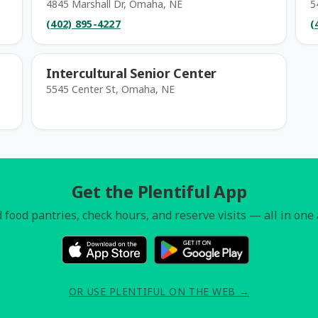
4845 Marshall Dr, Omaha, NE
5
(402) 895-4227
(
Intercultural Senior Center
5545 Center St, Omaha, NE
Get the Plentiful App
 food pantries, check hours, and reserve visits — all in one
OR USE PLENTIFUL ON THE WEB →