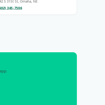
42 S 31St St, Omaha, NE
402) 345-7506
 app.