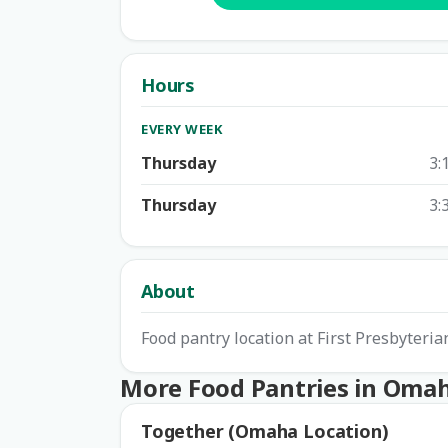
Hours
EVERY WEEK
Thursday
3:
Thursday
3:
About
Food pantry location at First Presbyter
More Food Pantries in Oma
Together (Omaha Location)