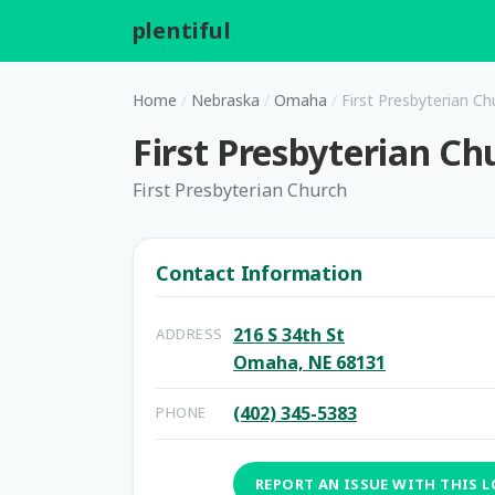
plentiful
.
Home
/
Nebraska
/
Omaha
/
First Presbyterian Ch
First Presbyterian Ch
First Presbyterian Church
Contact Information
216 S 34th St
ADDRESS
Omaha, NE 68131
(402) 345-5383
PHONE
REPORT AN ISSUE WITH THIS 