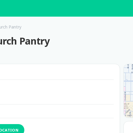
urch Pantry
urch Pantry
LOCATION