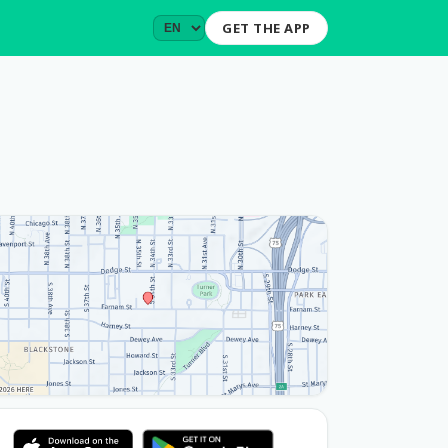
GET THE APP