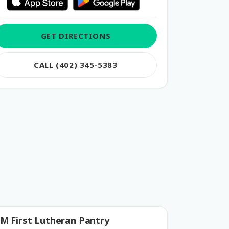
GET DIRECTIONS
CALL (402) 345-5383
M First Lutheran Pantry