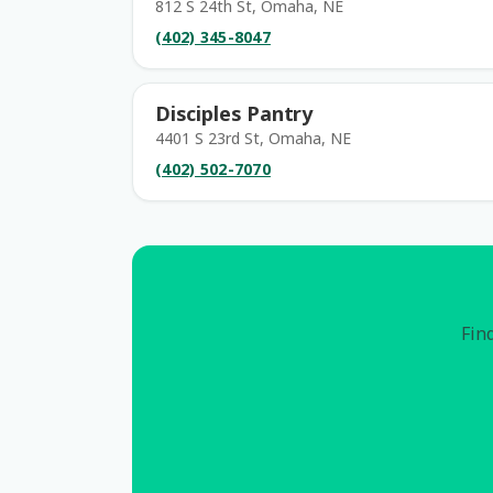
812 S 24th St, Omaha, NE
(402) 345-8047
Disciples Pantry
4401 S 23rd St, Omaha, NE
(402) 502-7070
Find