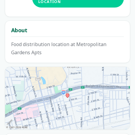
LOCATION
About
Food distribution location at Metropolitan
Gardens Apts