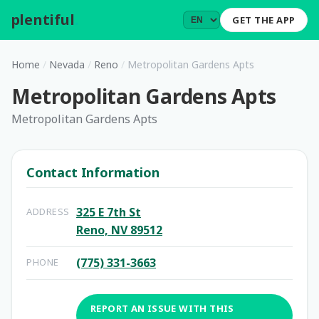
plentiful
.
GET THE APP
Home
/
Nevada
/
Reno
/
Metropolitan Gardens Apts
Metropolitan Gardens Apts
Metropolitan Gardens Apts
Contact Information
325 E 7th St
ADDRESS
Reno, NV 89512
(775) 331-3663
PHONE
REPORT AN ISSUE WITH THIS