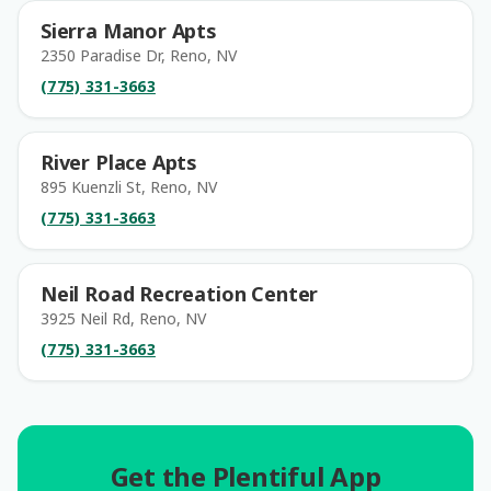
Sierra Manor Apts
2350 Paradise Dr, Reno, NV
(775) 331-3663
River Place Apts
895 Kuenzli St, Reno, NV
(775) 331-3663
Neil Road Recreation Center
3925 Neil Rd, Reno, NV
(775) 331-3663
Get the Plentiful App