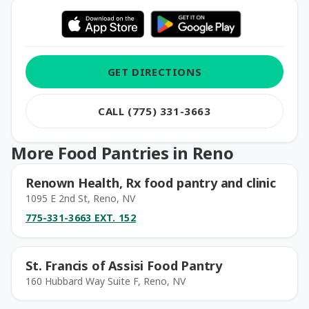
GET DIRECTIONS
CALL (775) 331-3663
More Food Pantries in Reno
Renown Health, Rx food pantry and clinic
1095 E 2nd St, Reno, NV
775-331-3663 EXT. 152
St. Francis of Assisi Food Pantry
160 Hubbard Way Suite F, Reno, NV