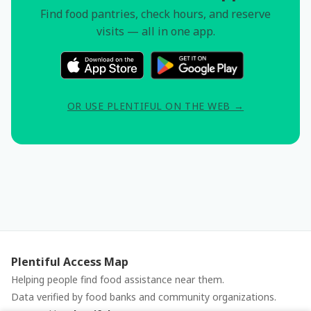
Find food pantries, check hours, and reserve
visits — all in one app.
OR USE PLENTIFUL ON THE WEB →
Plentiful Access Map
Helping people find food assistance near them.
Data verified by food banks and community organizations.