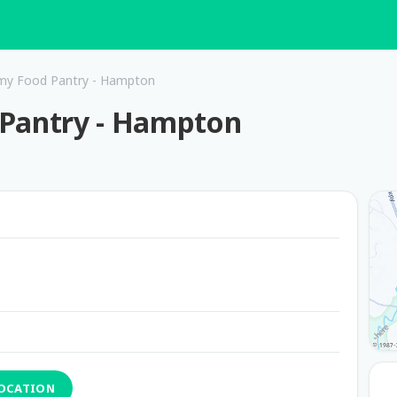
rmy Food Pantry - Hampton
 Pantry - Hampton
LOCATION