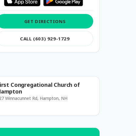
GET DIRECTIONS
CALL (603) 929-1729
irst Congregational Church of
Hampton
27 Winnacunnet Rd, Hampton, NH