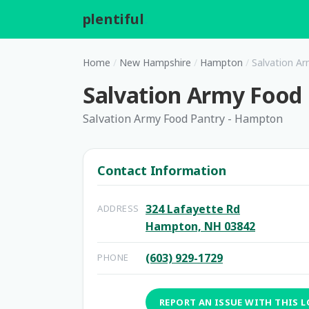
plentiful
.
Home
/
New Hampshire
/
Hampton
/
Salvation A
Salvation Army Food
Salvation Army Food Pantry - Hampton
Contact Information
324 Lafayette Rd
ADDRESS
Hampton, NH 03842
(603) 929-1729
PHONE
REPORT AN ISSUE WITH THIS 