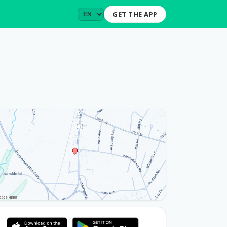
GET THE APP