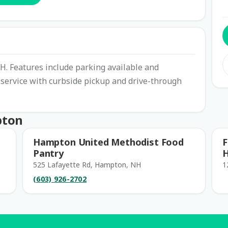
H. Features include parking available and
r service with curbside pickup and drive-through
pton
Hampton United Methodist Food
F
Pantry
525 Lafayette Rd, Hampton, NH
1
(603) 926-2702