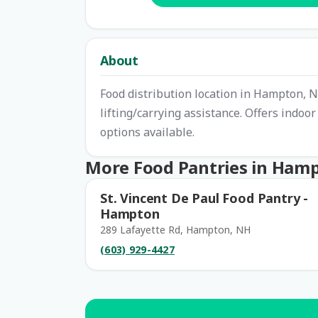
About
Food distribution location in Hampton, N
lifting/carrying assistance. Offers indoo
options available.
More Food Pantries in Ham
St. Vincent De Paul Food Pantry -
Hampton
289 Lafayette Rd, Hampton, NH
(603) 929-4427