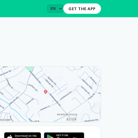
GET THE APP