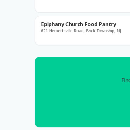
Epiphany Church Food Pantry
621 Herbertsville Road, Brick Township, NJ
Find