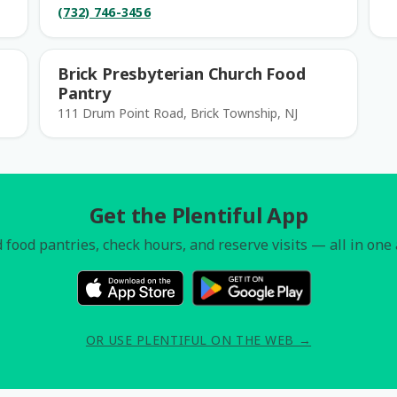
(732) 746-3456
Brick Presbyterian Church Food
Pantry
111 Drum Point Road, Brick Township, NJ
Get the Plentiful App
 food pantries, check hours, and reserve visits — all in one
OR USE PLENTIFUL ON THE WEB →