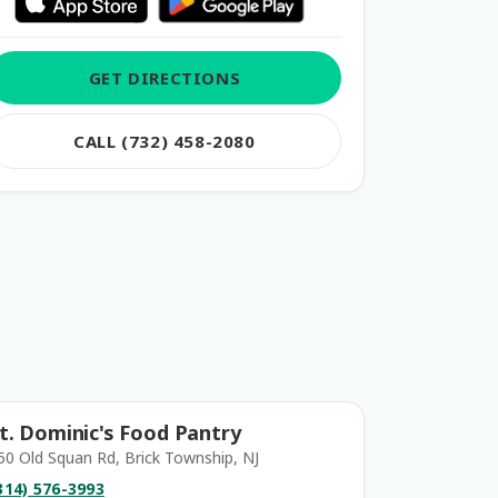
GET DIRECTIONS
CALL (732) 458-2080
t. Dominic's Food Pantry
50 Old Squan Rd, Brick Township, NJ
314) 576-3993