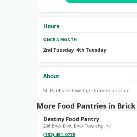
Hours
ONCE A MONTH
2nd Tuesday, 4th Tuesday
About
St. Paul's Fellowship Dinners location
More Food Pantries in Bric
Destiny Food Pantry
236 Brick Blvd, Brick Township, NJ
(732) 451-0779