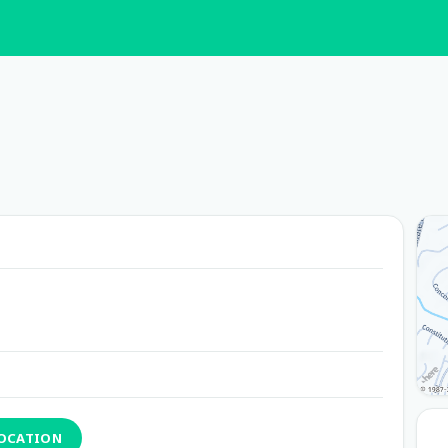
LOCATION