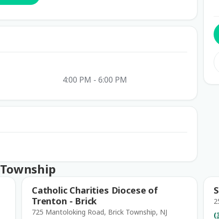
4:00 PM - 6:00 PM
k Township
Catholic Charities Diocese of
S
Trenton - Brick
2
725 Mantoloking Road, Brick Township, NJ
(