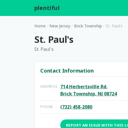
plentiful
.
Home
/
New Jersey
/
Brick Township
/
St. Paul's
St. Paul's
St. Paul's
Contact Information
714 Herbertsville Rd.
ADDRESS
Brick Township, NJ 08724
(732) 458-2080
PHONE
REPORT AN ISSUE WITH THIS 