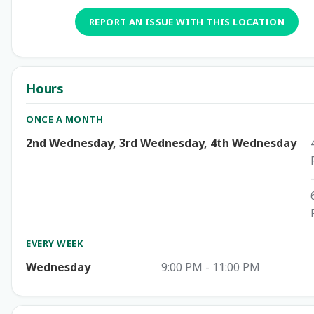
REPORT AN ISSUE WITH THIS LOCATION
Hours
ONCE A MONTH
2nd Wednesday, 3rd Wednesday, 4th Wednesday
EVERY WEEK
Wednesday
9:00 PM - 11:00 PM