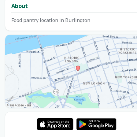
About
Food pantry location in Burlington