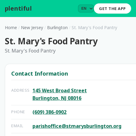
plentiful
.
GET THE APP
Home
/
New Jersey
/
Burlington
/
St. Mary's Food Pantry
St. Mary's Food Pantry
St. Mary's Food Pantry
Contact Information
145 West Broad Street
ADDRESS
Burlington, NJ 08016
(609) 386-0902
PHONE
parishoffice@stmarysburlington.org
EMAIL