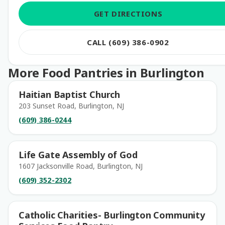
GET DIRECTIONS
CALL (609) 386-0902
More Food Pantries in Burlington
Haitian Baptist Church
203 Sunset Road, Burlington, NJ
(609) 386-0244
Life Gate Assembly of God
1607 Jacksonville Road, Burlington, NJ
(609) 352-2302
Catholic Charities- Burlington Community