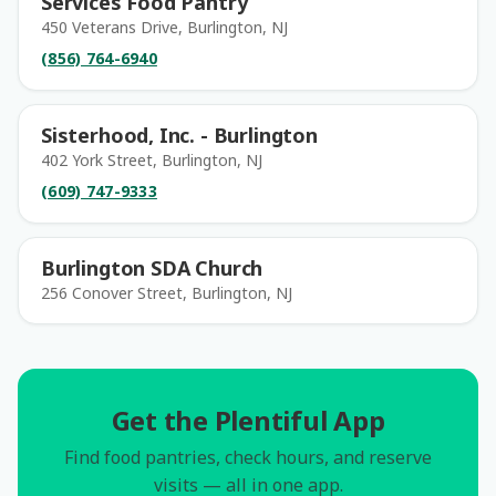
Services Food Pantry
450 Veterans Drive, Burlington, NJ
(856) 764-6940
Sisterhood, Inc. - Burlington
402 York Street, Burlington, NJ
(609) 747-9333
Burlington SDA Church
256 Conover Street, Burlington, NJ
Get the Plentiful App
Find food pantries, check hours, and reserve
visits — all in one app.