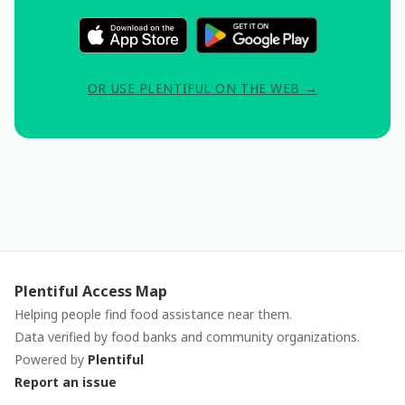
OR USE PLENTIFUL ON THE WEB →
Plentiful Access Map
Helping people find food assistance near them.
Data verified by food banks and community organizations.
Powered by
Plentiful
Report an issue