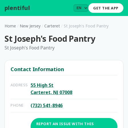
plentiful
.
GET THE APP
Home
/
New Jersey
/
Carteret
/
St Joseph's Food Pantry
St Joseph's Food Pantry
St Joseph's Food Pantry
Contact Information
55 High St
ADDRESS
Carteret, NJ 07008
(732) 541-8946
PHONE
REPORT AN ISSUE WITH THIS