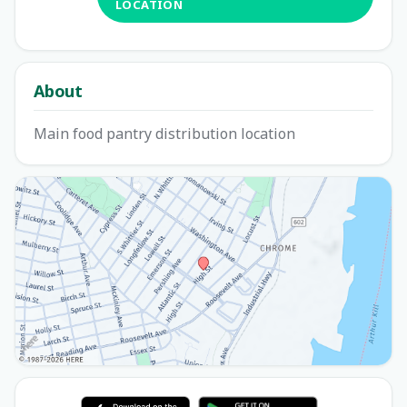
LOCATION
About
Main food pantry distribution location