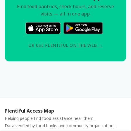
Find food pantries, check hours, and reserve
visits — all in one app.
OR USE PLENTIFUL ON THE WEB →
Plentiful Access Map
Helping people find food assistance near them.
Data verified by food banks and community organizations.