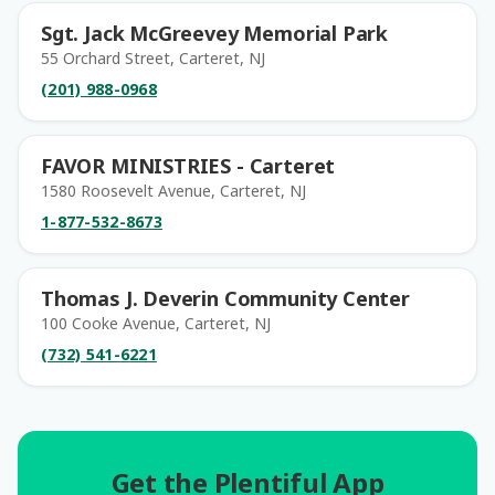
Sgt. Jack McGreevey Memorial Park
55 Orchard Street, Carteret, NJ
(201) 988-0968
FAVOR MINISTRIES - Carteret
1580 Roosevelt Avenue, Carteret, NJ
1-877-532-8673
Thomas J. Deverin Community Center
100 Cooke Avenue, Carteret, NJ
(732) 541-6221
Get the Plentiful App