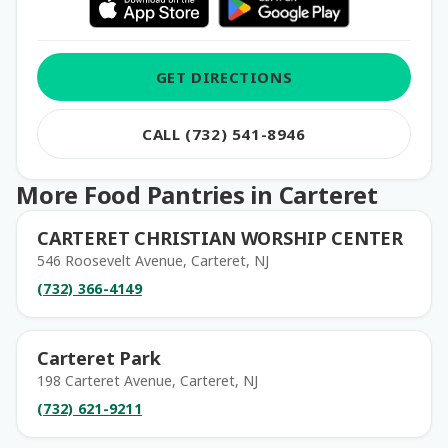
GET DIRECTIONS
CALL (732) 541-8946
More Food Pantries in Carteret
CARTERET CHRISTIAN WORSHIP CENTER
546 Roosevelt Avenue, Carteret, NJ
(732) 366-4149
Carteret Park
198 Carteret Avenue, Carteret, NJ
(732) 621-9211