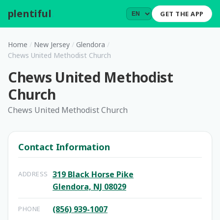
plentiful
.
GET THE APP
Home
/
New Jersey
/
Glendora
/
Chews United Methodist Church
Chews United Methodist
Church
Chews United Methodist Church
Contact Information
319 Black Horse Pike
ADDRESS
Glendora, NJ 08029
(856) 939-1007
PHONE