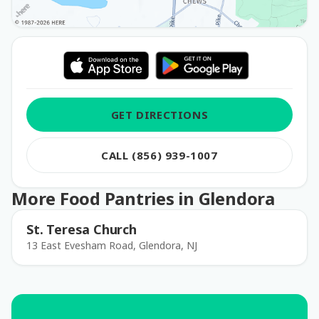
GET DIRECTIONS
CALL (856) 939-1007
More Food Pantries in Glendora
St. Teresa Church
13 East Evesham Road, Glendora, NJ