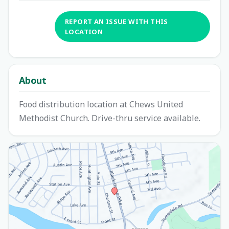
REPORT AN ISSUE WITH THIS
LOCATION
About
Food distribution location at Chews United
Methodist Church. Drive-thru service available.