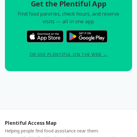
Get the Plentiful App
Find food pantries, check hours, and reserve
visits — all in one app.
OR USE PLENTIFUL ON THE WEB →
Plentiful Access Map
Helping people find food assistance near them.