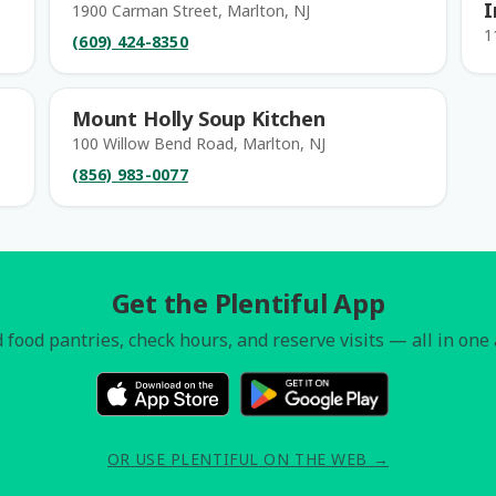
I
1900 Carman Street, Marlton, NJ
1
(609) 424-8350
Mount Holly Soup Kitchen
100 Willow Bend Road, Marlton, NJ
(856) 983-0077
Get the Plentiful App
 food pantries, check hours, and reserve visits — all in one
OR USE PLENTIFUL ON THE WEB →