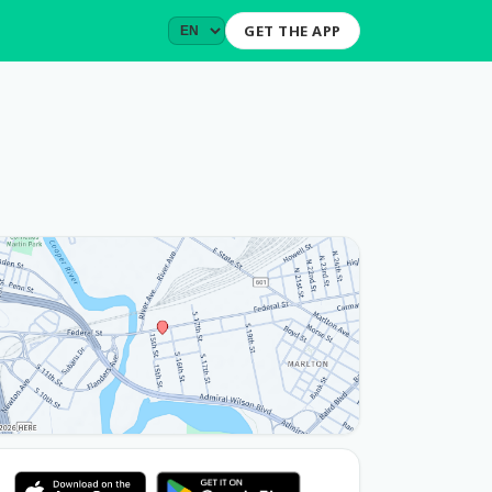
GET THE APP