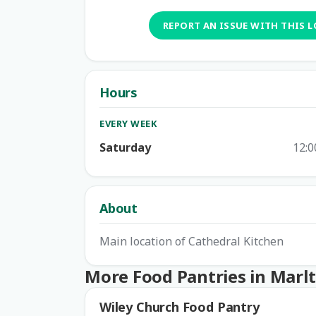
REPORT AN ISSUE WITH THIS 
Hours
EVERY WEEK
Saturday
12:0
About
Main location of Cathedral Kitchen
More Food Pantries in Marl
Wiley Church Food Pantry