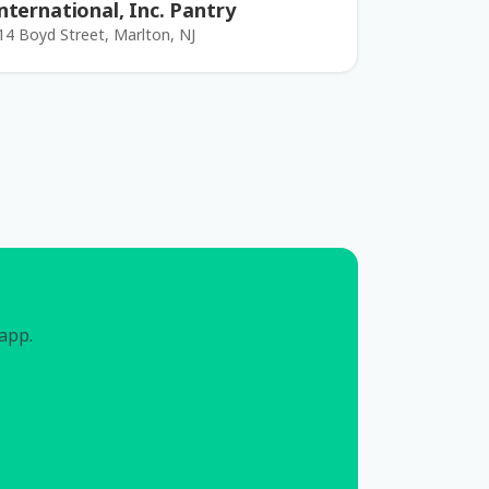
nternational, Inc. Pantry
14 Boyd Street, Marlton, NJ
 app.