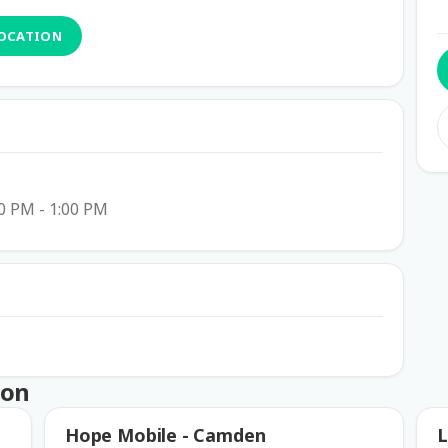
LOCATION
0 PM - 1:00 PM
ton
Hope Mobile - Camden
L