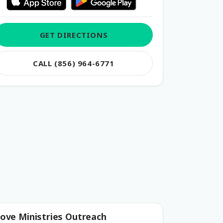
GET DIRECTIONS
CALL (856) 964-6771
ove Ministries Outreach