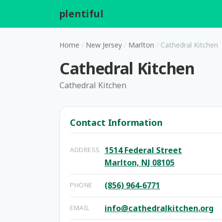
plentiful
.
Home
/
New Jersey
/
Marlton
/
Cathedral Kitchen
Cathedral Kitchen
Cathedral Kitchen
Contact Information
1514 Federal Street
ADDRESS
Marlton, NJ 08105
(856) 964-6771
PHONE
info@cathedralkitchen.org
EMAIL