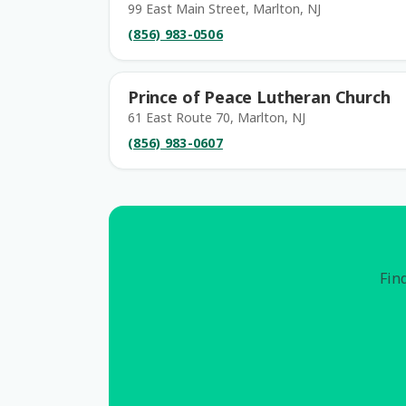
99 East Main Street, Marlton, NJ
(856) 983-0506
Prince of Peace Lutheran Church
61 East Route 70, Marlton, NJ
(856) 983-0607
Find