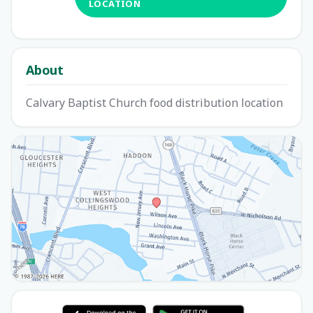
LOCATION
About
Calvary Baptist Church food distribution location