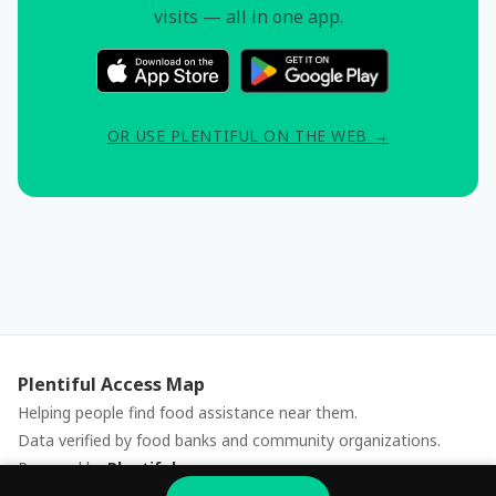
visits — all in one app.
OR USE PLENTIFUL ON THE WEB →
Plentiful Access Map
Helping people find food assistance near them.
Data verified by food banks and community organizations.
Powered by
Plentiful
Report an issue