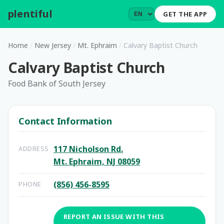
plentiful
.
GET THE APP
Home
/
New Jersey
/
Mt. Ephraim
/
Calvary Baptist Church
Calvary Baptist Church
Food Bank of South Jersey
Contact Information
117 Nicholson Rd.
ADDRESS
Mt. Ephraim, NJ 08059
(856) 456-8595
PHONE
REPORT AN ISSUE WITH THIS