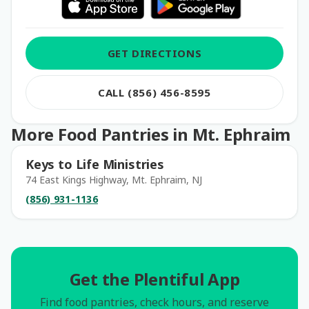
GET DIRECTIONS
CALL (856) 456-8595
More Food Pantries in Mt. Ephraim
Keys to Life Ministries
74 East Kings Highway, Mt. Ephraim, NJ
(856) 931-1136
Get the Plentiful App
Find food pantries, check hours, and reserve