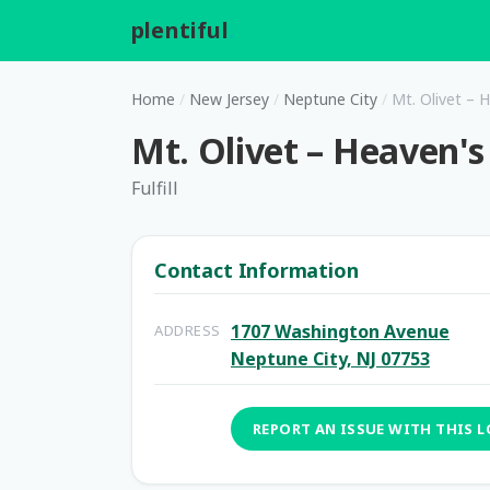
plentiful
.
Home
/
New Jersey
/
Neptune City
/
Mt. Olivet – 
Mt. Olivet – Heaven's
Fulfill
Contact Information
1707 Washington Avenue
ADDRESS
Neptune City, NJ 07753
REPORT AN ISSUE WITH THIS 