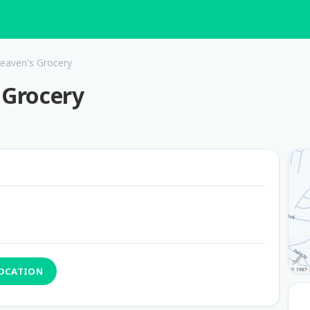
Heaven's Grocery
 Grocery
LOCATION