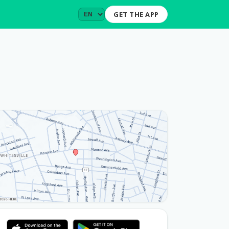
GET THE APP