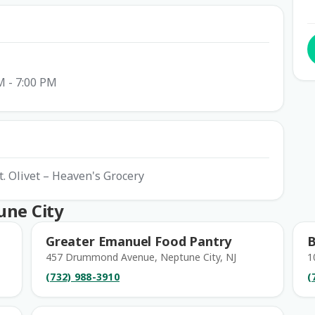
M - 7:00 PM
t. Olivet – Heaven's Grocery
une City
Greater Emanuel Food Pantry
B
457 Drummond Avenue, Neptune City, NJ
1
(732) 988-3910
(