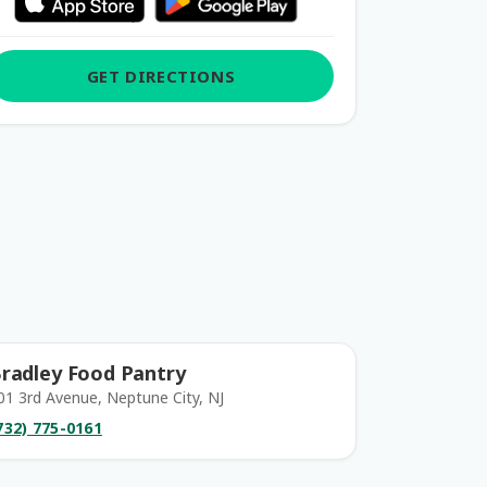
GET DIRECTIONS
radley Food Pantry
01 3rd Avenue, Neptune City, NJ
732) 775-0161