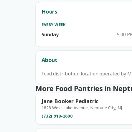
Hours
EVERY WEEK
Sunday
5:00 P
About
Food distribution location operated by M
More Food Pantries in Nept
Jane Booker Pediatric
1828 West Lake Avenue, Neptune City, NJ
(732) 918-2600