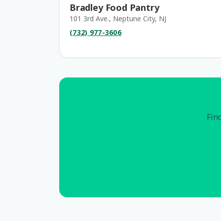
Bradley Food Pantry
101 3rd Ave., Neptune City, NJ
(732) 977-3606
Find