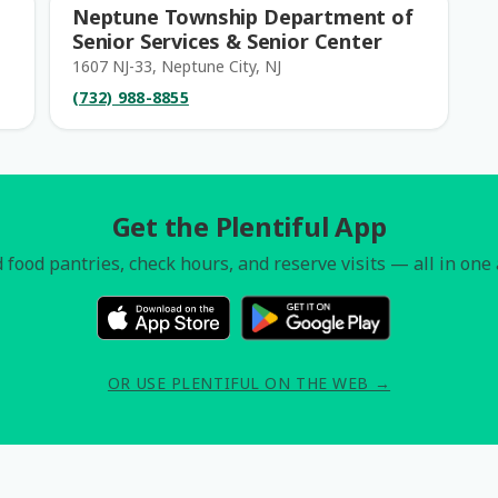
Neptune Township Department of
Senior Services & Senior Center
1607 NJ-33, Neptune City, NJ
(732) 988-8855
Get the Plentiful App
 food pantries, check hours, and reserve visits — all in one
OR USE PLENTIFUL ON THE WEB →