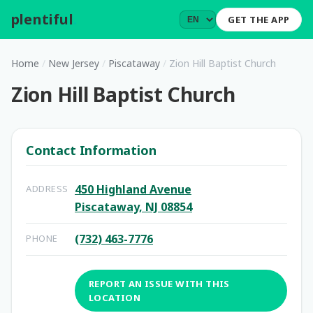
plentiful
.
GET THE APP
Home
/
New Jersey
/
Piscataway
/
Zion Hill Baptist Church
Zion Hill Baptist Church
Contact Information
450 Highland Avenue
ADDRESS
Piscataway, NJ 08854
(732) 463-7776
PHONE
REPORT AN ISSUE WITH THIS
LOCATION