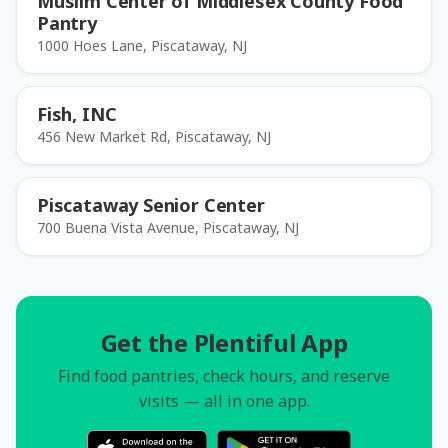
Muslim Center of Middlesex County Food
Pantry
1000 Hoes Lane, Piscataway, NJ
Fish, INC
456 New Market Rd, Piscataway, NJ
Piscataway Senior Center
700 Buena Vista Avenue, Piscataway, NJ
Get the Plentiful App
Find food pantries, check hours, and reserve
visits — all in one app.