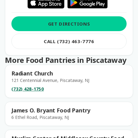
GET DIRECTIONS
CALL (732) 463-7776
More Food Pantries in Piscataway
Radiant Church
121 Centennial Avenue, Piscataway, NJ
(732) 428-1750
James O. Bryant Food Pantry
6 Ethel Road, Piscataway, NJ