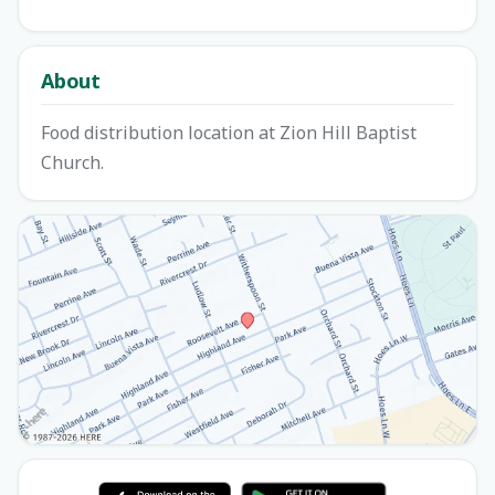
About
Food distribution location at Zion Hill Baptist
Church.