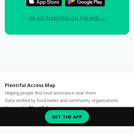
OR USE PLENTIFUL ON THE WEB →
Plentiful Access Map
Helping people find food assistance near them.
Data verified by food banks and community organizations.
Powered by
Plentiful
Report an issue
GET THE APP