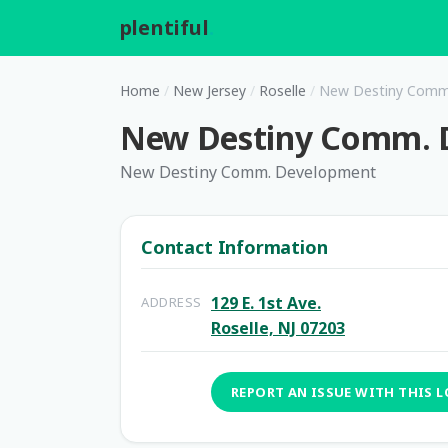
plentiful
.
Home
/
New Jersey
/
Roselle
/
New Destiny Comm
New Destiny Comm. 
New Destiny Comm. Development
Contact Information
129 E. 1st Ave.
ADDRESS
Roselle, NJ 07203
REPORT AN ISSUE WITH THIS 