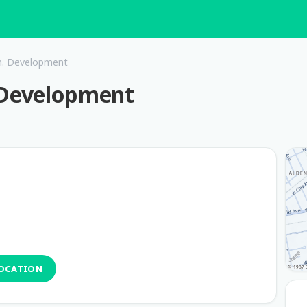
. Development
Development
LOCATION