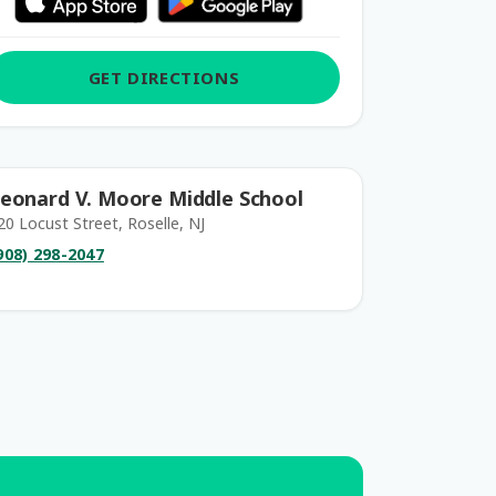
GET DIRECTIONS
eonard V. Moore Middle School
20 Locust Street, Roselle, NJ
908) 298-2047