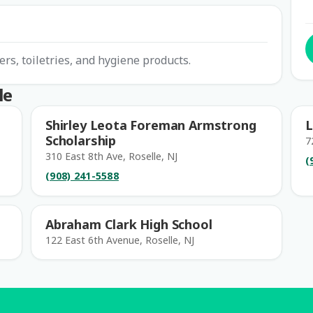
ers, toiletries, and hygiene products.
le
Shirley Leota Foreman Armstrong
L
Scholarship
7
310 East 8th Ave, Roselle, NJ
(
(908) 241-5588
Abraham Clark High School
122 East 6th Avenue, Roselle, NJ