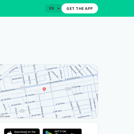
GET THE APP