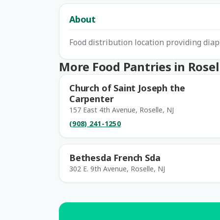
About
Food distribution location providing diap
More Food Pantries in Rosel
Church of Saint Joseph the
Carpenter
157 East 4th Avenue, Roselle, NJ
(908) 241-1250
Bethesda French Sda
302 E. 9th Avenue, Roselle, NJ