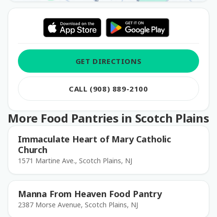
GET DIRECTIONS
CALL (908) 889-2100
More Food Pantries in Scotch Plains
Immaculate Heart of Mary Catholic
Church
1571 Martine Ave., Scotch Plains, NJ
Manna From Heaven Food Pantry
2387 Morse Avenue, Scotch Plains, NJ