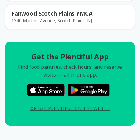
Fanwood Scotch Plains YMCA
1340 Martine Avenue, Scotch Plains, NJ
Get the Plentiful App
Find food pantries, check hours, and reserve
visits — all in one app.
OR USE PLENTIFUL ON THE WEB →