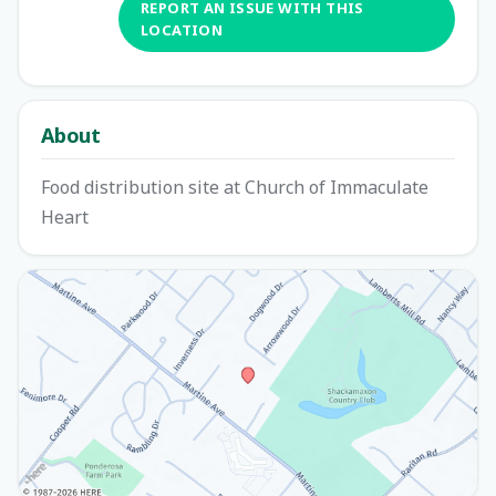
REPORT AN ISSUE WITH THIS
LOCATION
About
Food distribution site at Church of Immaculate
Heart