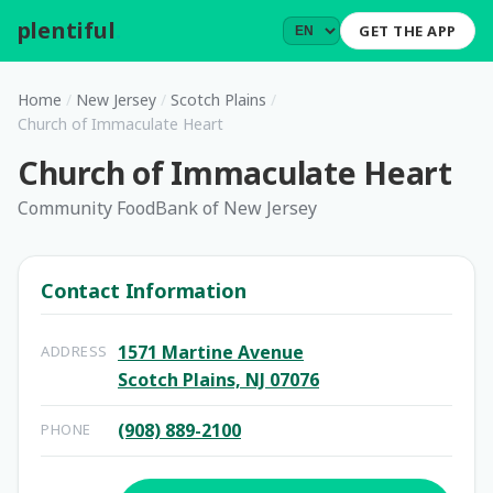
plentiful
.
GET THE APP
Home
/
New Jersey
/
Scotch Plains
/
Church of Immaculate Heart
Church of Immaculate Heart
Community FoodBank of New Jersey
Contact Information
1571 Martine Avenue
ADDRESS
Scotch Plains, NJ 07076
(908) 889-2100
PHONE