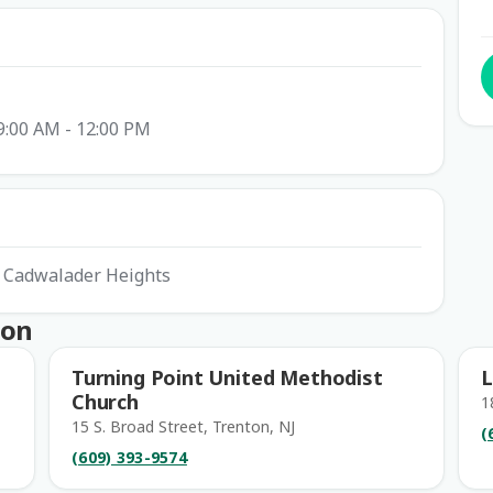
9:00 AM - 12:00 PM
t Cadwalader Heights
ton
Turning Point United Methodist
L
Church
1
15 S. Broad Street, Trenton, NJ
(
(609) 393-9574