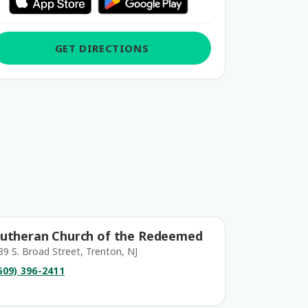
GET DIRECTIONS
utheran Church of the Redeemed
89 S. Broad Street, Trenton, NJ
609) 396-2411