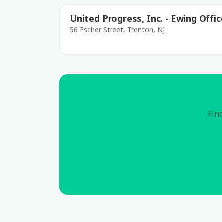
United Progress, Inc. - Ewing Offic
56 Escher Street, Trenton, NJ
Find