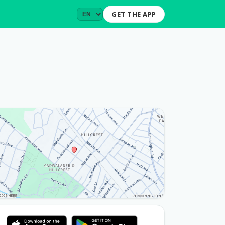
GET THE APP