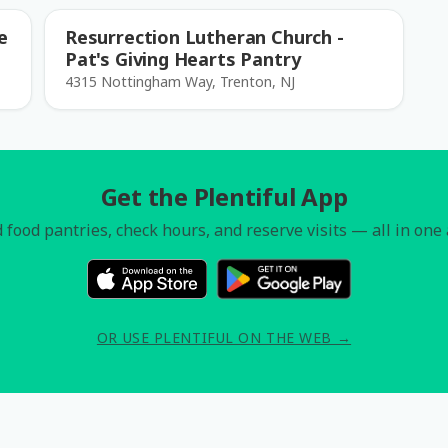
e
Resurrection Lutheran Church -
Pat's Giving Hearts Pantry
4315 Nottingham Way, Trenton, NJ
Get the Plentiful App
 food pantries, check hours, and reserve visits — all in one
OR USE PLENTIFUL ON THE WEB →