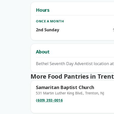
Hours
ONCE A MONTH
2nd Sunday
About
Bethel Seventh Day Adventist location a
More Food Pantries in Tren
Samaritan Baptist Church
531 Martin Luther King Blvd., Trenton, NJ
(609) 393-0016