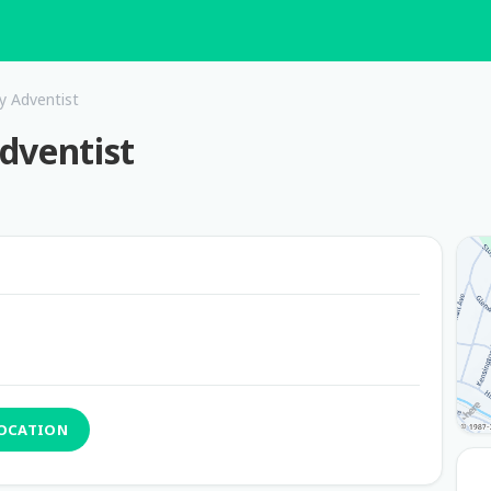
y Adventist
dventist
LOCATION