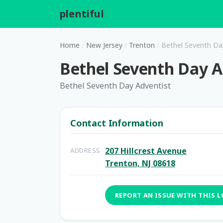
plentiful
.
Home
/
New Jersey
/
Trenton
/
Bethel Seventh Da
Bethel Seventh Day A
Bethel Seventh Day Adventist
Contact Information
207 Hillcrest Avenue
ADDRESS
Trenton, NJ 08618
REPORT AN ISSUE WITH THIS 