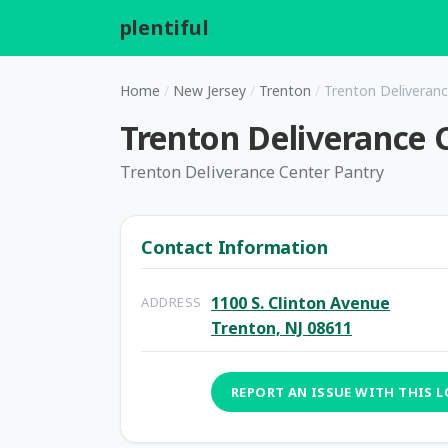
plentiful
.
Home
/
New Jersey
/
Trenton
/
Trenton Deliveranc
Trenton Deliverance 
Trenton Deliverance Center Pantry
Contact Information
1100 S. Clinton Avenue
ADDRESS
Trenton, NJ 08611
REPORT AN ISSUE WITH THIS 