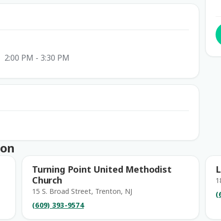
2:00 PM - 3:30 PM
ton
Turning Point United Methodist
L
Church
1
15 S. Broad Street, Trenton, NJ
(
(609) 393-9574