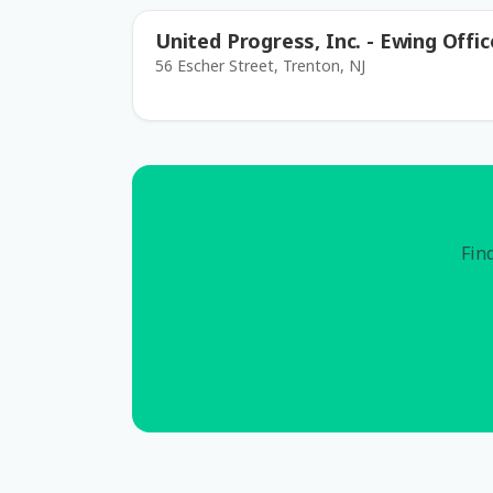
United Progress, Inc. - Ewing Offic
56 Escher Street, Trenton, NJ
Find