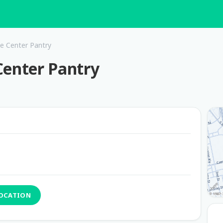
e Center Pantry
Center Pantry
LOCATION