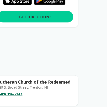
GET DIRECTIONS
utheran Church of the Redeemed
89 S. Broad Street, Trenton, NJ
609) 396-2411