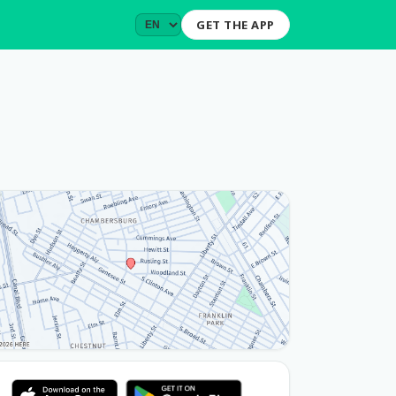
GET THE APP