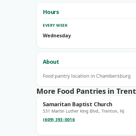
Hours
EVERY WEEK
Wednesday
About
Food pantry location in Chambersburg
More Food Pantries in Tren
Samaritan Baptist Church
531 Martin Luther King Blvd., Trenton, NJ
(609) 393-0016