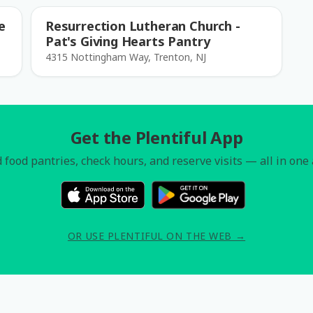
e
Resurrection Lutheran Church -
Pat's Giving Hearts Pantry
4315 Nottingham Way, Trenton, NJ
Get the Plentiful App
 food pantries, check hours, and reserve visits — all in one
OR USE PLENTIFUL ON THE WEB →