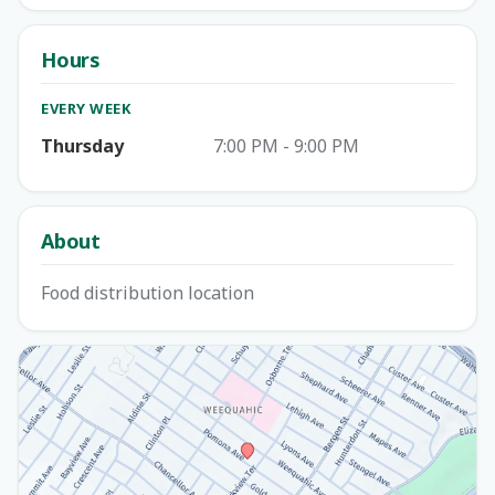
Hours
EVERY WEEK
Thursday
7:00 PM - 9:00 PM
About
Food distribution location