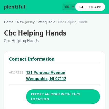
plentiful
.
GET THE APP
Home
/
New Jersey
/
Weequahic
/
Cbc Helping Hands
Cbc Helping Hands
Cbc Helping Hands
Contact Information
131 Pomona Avenue
ADDRESS
Weequahic, NJ 07112
REPORT AN ISSUE WITH THIS
LOCATION