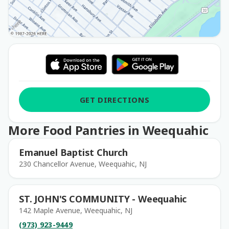
GET DIRECTIONS
More Food Pantries in Weequahic
Emanuel Baptist Church
230 Chancellor Avenue, Weequahic, NJ
ST. JOHN'S COMMUNITY - Weequahic
142 Maple Avenue, Weequahic, NJ
(973) 923-9449