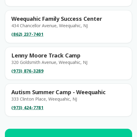
Weequahic Family Success Center
434 Chancellor Avenue, Weequahic, NJ
(862) 237-7401
Lenny Moore Track Camp
320 Goldsmith Avenue, Weequahic, NJ
(973) 876-3289
Autism Summer Camp - Weequahic
333 Clinton Place, Weequahic, NJ
(973) 424-7781