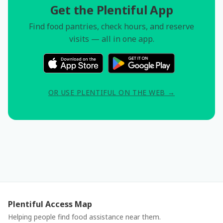
Get the Plentiful App
Find food pantries, check hours, and reserve
visits — all in one app.
OR USE PLENTIFUL ON THE WEB →
Plentiful Access Map
Helping people find food assistance near them.