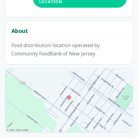
LOCATION
About
Food distribution location operated by
Community FoodBank of New Jersey.