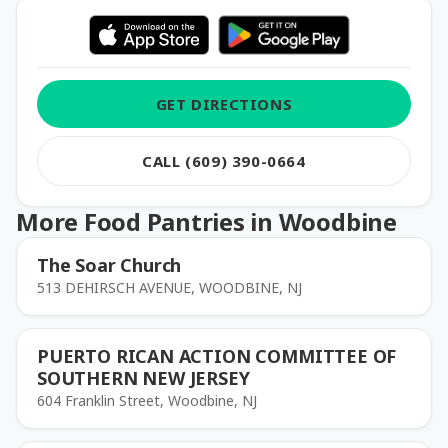
GET DIRECTIONS
CALL (609) 390-0664
More Food Pantries in Woodbine
The Soar Church
513 DEHIRSCH AVENUE, WOODBINE, NJ
PUERTO RICAN ACTION COMMITTEE OF
SOUTHERN NEW JERSEY
604 Franklin Street, Woodbine, NJ