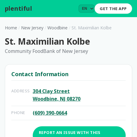
plentiful
.
GET THE APP
Home
/
New Jersey
/
Woodbine
/
St. Maximilian Kolbe
St. Maximilian Kolbe
Community FoodBank of New Jersey
Contact Information
304 Clay Street
ADDRESS
Woodbine, NJ 08270
(609) 390-0664
PHONE
REPORT AN ISSUE WITH THIS