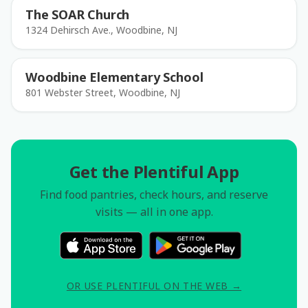
The SOAR Church
1324 Dehirsch Ave., Woodbine, NJ
Woodbine Elementary School
801 Webster Street, Woodbine, NJ
Get the Plentiful App
Find food pantries, check hours, and reserve
visits — all in one app.
OR USE PLENTIFUL ON THE WEB →