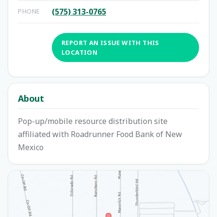
(575) 313-0765
PHONE
REPORT AN ISSUE WITH THIS
LOCATION
About
Pop-up/mobile resource distribution site
affiliated with Roadrunner Food Bank of New
Mexico