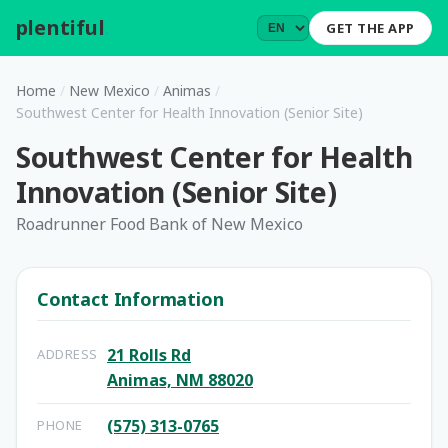
plentiful
.
GET THE APP
Home
/
New Mexico
/
Animas
/
Southwest Center for Health Innovation (Senior Site)
Southwest Center for Health
Innovation (Senior Site)
Roadrunner Food Bank of New Mexico
Contact Information
21 Rolls Rd
ADDRESS
Animas, NM 88020
(575) 313-0765
PHONE