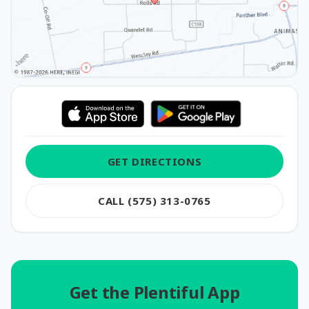
GET DIRECTIONS
CALL (575) 313-0765
Get the Plentiful App