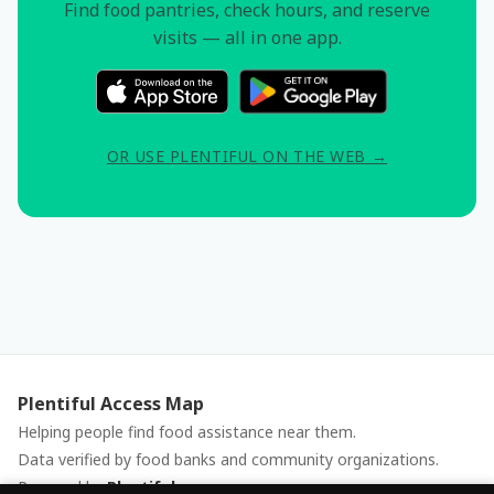
Find food pantries, check hours, and reserve
visits — all in one app.
OR USE PLENTIFUL ON THE WEB →
Plentiful Access Map
Helping people find food assistance near them.
Data verified by food banks and community organizations.
Powered by
Plentiful