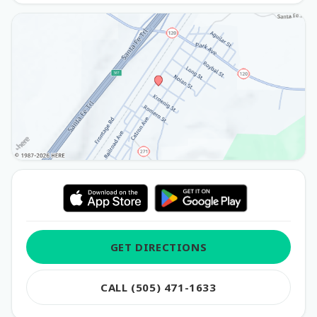
GET DIRECTIONS
CALL (505) 471-1633