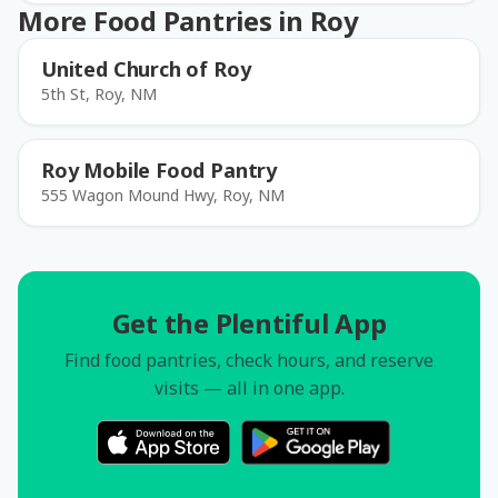
More Food Pantries in Roy
United Church of Roy
5th St, Roy, NM
Roy Mobile Food Pantry
555 Wagon Mound Hwy, Roy, NM
Get the Plentiful App
Find food pantries, check hours, and reserve
visits — all in one app.