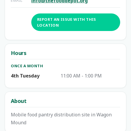
info@thefooddepot.org
EMAIL
REPORT AN ISSUE WITH THIS
LOCATION
Hours
ONCE A MONTH
4th Tuesday
11:00 AM - 1:00 PM
About
Mobile food pantry distribution site in Wagon
Mound