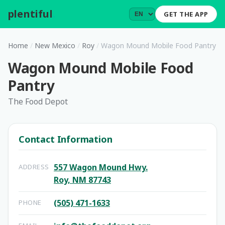
plentiful
.
GET THE APP
Home
/
New Mexico
/
Roy
/
Wagon Mound Mobile Food Pantry
Wagon Mound Mobile Food
Pantry
The Food Depot
Contact Information
557 Wagon Mound Hwy.
ADDRESS
Roy, NM 87743
(505) 471-1633
PHONE