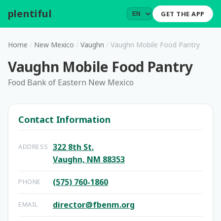
plentiful
.
GET THE APP
Home
/
New Mexico
/
Vaughn
/
Vaughn Mobile Food Pantry
Vaughn Mobile Food Pantry
Food Bank of Eastern New Mexico
Contact Information
322 8th St.
ADDRESS
Vaughn, NM 88353
(575) 760-1860
PHONE
director@fbenm.org
EMAIL