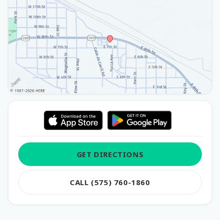
GET DIRECTIONS
CALL (575) 760-1860