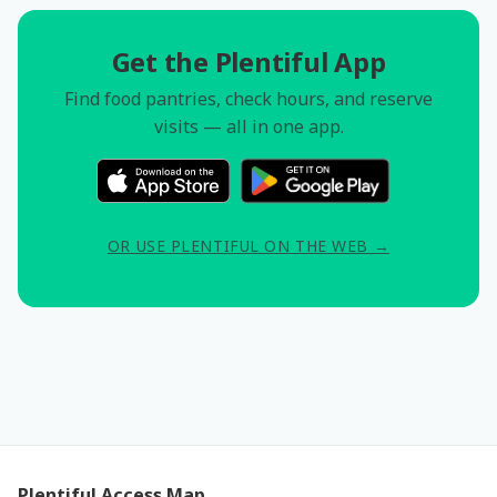
Get the Plentiful App
Find food pantries, check hours, and reserve
visits — all in one app.
OR USE PLENTIFUL ON THE WEB →
Plentiful Access Map