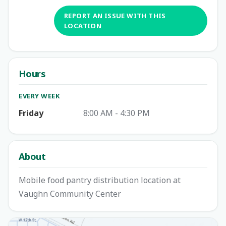
REPORT AN ISSUE WITH THIS
LOCATION
Hours
EVERY WEEK
Friday
8:00 AM - 4:30 PM
About
Mobile food pantry distribution location at
Vaughn Community Center