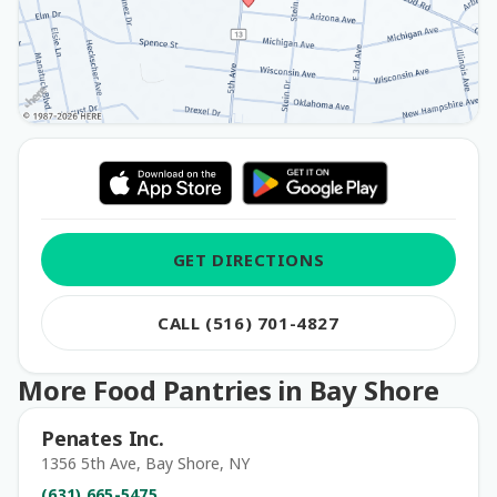
GET DIRECTIONS
CALL (516) 701-4827
More Food Pantries in Bay Shore
Penates Inc.
1356 5th Ave, Bay Shore, NY
(631) 665-5475