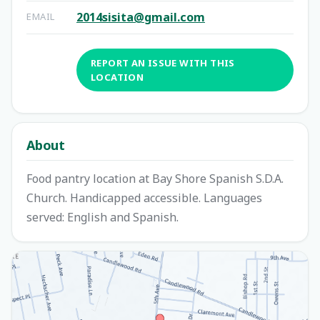
2014sisita@gmail.com
EMAIL
REPORT AN ISSUE WITH THIS
LOCATION
About
Food pantry location at Bay Shore Spanish S.D.A.
Church. Handicapped accessible. Languages
served: English and Spanish.