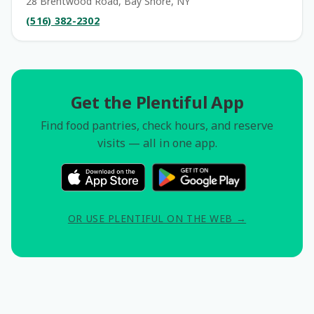
28 Brentwood Road, Bay Shore, NY
(516) 382-2302
Get the Plentiful App
Find food pantries, check hours, and reserve
visits — all in one app.
OR USE PLENTIFUL ON THE WEB →