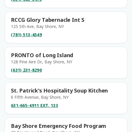
RCCG Glory Tabernacle Int S
125 5th Ave, Bay Shore, NY
(781) 513-4549
PRONTO of Long Island
128 Pine Aire Dr., Bay Shore, NY
(631) 231-8290
St. Patrick's Hospitality Soup Kitchen
6 Fifth Avenue, Bay Shore, NY
631-665-4911 EXT. 133
Bay Shore Emergency Food Program