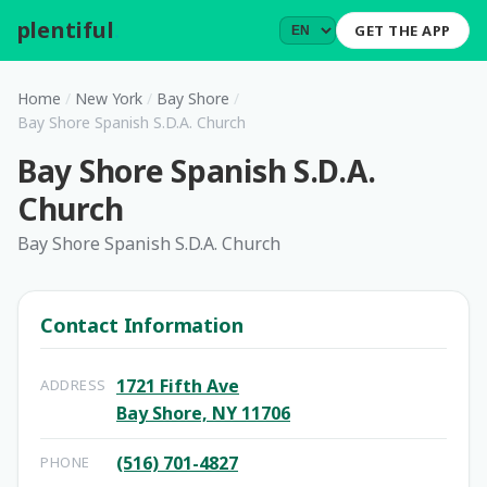
plentiful
.
GET THE APP
Home
/
New York
/
Bay Shore
/
Bay Shore Spanish S.D.A. Church
Bay Shore Spanish S.D.A.
Church
Bay Shore Spanish S.D.A. Church
Contact Information
1721 Fifth Ave
ADDRESS
Bay Shore, NY 11706
(516) 701-4827
PHONE