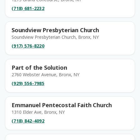
(718) 681-2232
Soundview Presbyterian Church
Soundview Presbyterian Church, Bronx, NY
(917) 576-8220
Part of the Solution
2760 Webster Avenue, Bronx, NY
(929) 556-7985
Emmanuel Pentecostal Faith Church
1310 Elder Ave, Bronx, NY
(718) 842-4092