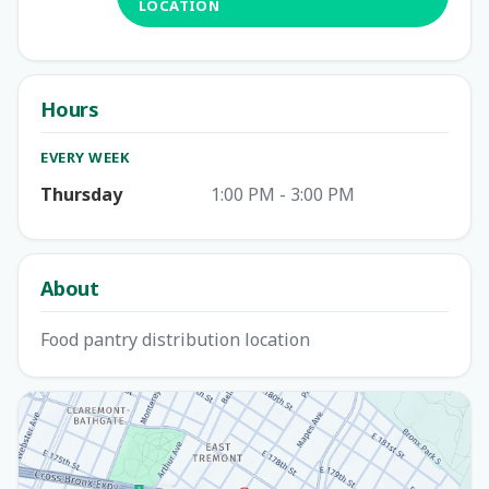
LOCATION
Hours
EVERY WEEK
Thursday
1:00 PM - 3:00 PM
About
Food pantry distribution location