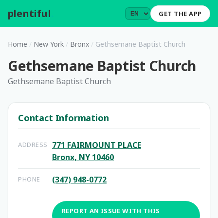
plentiful
.
GET THE APP
Home
/
New York
/
Bronx
/
Gethsemane Baptist Church
Gethsemane Baptist Church
Gethsemane Baptist Church
Contact Information
771 FAIRMOUNT PLACE
ADDRESS
Bronx, NY 10460
(347) 948-0772
PHONE
REPORT AN ISSUE WITH THIS