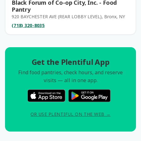
Black Forum of Co-op City, Inc. - Food
Pantry
920 BAYCHESTER AVE (REAR LOBBY LEVEL), Bronx, NY
(718) 320-8035
Get the Plentiful App
Find food pantries, check hours, and reserve
visits — all in one app.
OR USE PLENTIFUL ON THE WEB →