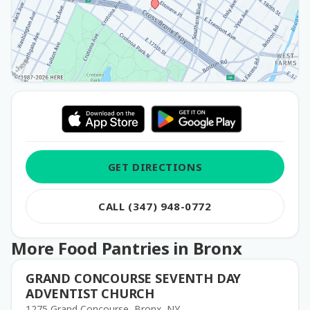
GET DIRECTIONS
CALL (347) 948-0772
More Food Pantries in Bronx
GRAND CONCOURSE SEVENTH DAY
ADVENTIST CHURCH
1275 Grand Concourse, Bronx, NY