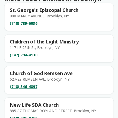
St. George's Episcopal Church
800 MARCY AVENUE, Brooklyn, NY
(718) 789-6036
Children of the Light Ministry
1171 E 95th St, Brooklyn, NY
(347) 794-4130
Church of God Remsen Ave
627-29 REMSEN AVE, Brooklyn, NY
(718) 346-4897
New Life SDA Church
885-87 THOMAS BOYLAND STREET, Brooklyn, NY