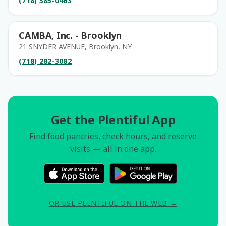
(718) 385-0463
CAMBA, Inc. - Brooklyn
21 SNYDER AVENUE, Brooklyn, NY
(718) 282-3082
Get the Plentiful App
Find food pantries, check hours, and reserve
visits — all in one app.
OR USE PLENTIFUL ON THE WEB →