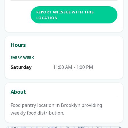
REPORT AN ISSUE WITH THIS
LOCATION
Hours
EVERY WEEK
Saturday
11:00 AM - 1:00 PM
About
Food pantry location in Brooklyn providing
weekly food distribution.