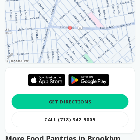
GET DIRECTIONS
CALL (718) 342-9005
More Food Pantries in Brooklyn