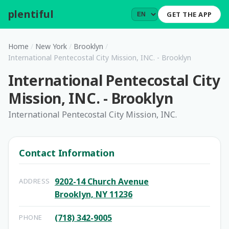
plentiful
.
GET THE APP
Home
/
New York
/
Brooklyn
/
International Pentecostal City Mission, INC. - Brooklyn
International Pentecostal City
Mission, INC. - Brooklyn
International Pentecostal City Mission, INC.
Contact Information
9202-14 Church Avenue
ADDRESS
Brooklyn, NY 11236
(718) 342-9005
PHONE