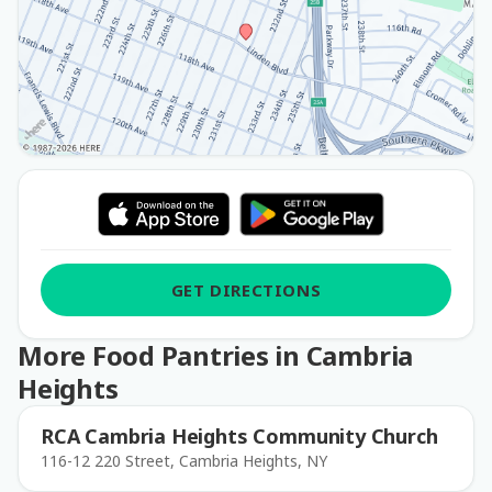
GET DIRECTIONS
More Food Pantries in Cambria
Heights
RCA Cambria Heights Community Church
116-12 220 Street, Cambria Heights, NY