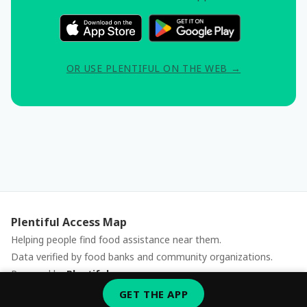
OR USE PLENTIFUL ON THE WEB →
Plentiful Access Map
Helping people find food assistance near them.
Data verified by food banks and community organizations.
Powered by
Plentiful
Report an issue
GET THE APP