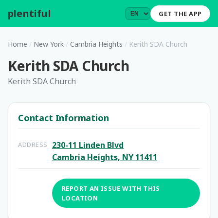
plentiful
.
GET THE APP
Home
/
New York
/
Cambria Heights
/
Kerith SDA Church
Kerith SDA Church
Kerith SDA Church
Contact Information
230-11 Linden Blvd
ADDRESS
Cambria Heights, NY 11411
REPORT AN ISSUE WITH THIS
LOCATION