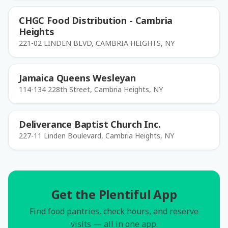
CHGC Food Distribution - Cambria
Heights
221-02 LINDEN BLVD, CAMBRIA HEIGHTS, NY
Jamaica Queens Wesleyan
114-134 228th Street, Cambria Heights, NY
Deliverance Baptist Church Inc.
227-11 Linden Boulevard, Cambria Heights, NY
Get the Plentiful App
Find food pantries, check hours, and reserve
visits — all in one app.