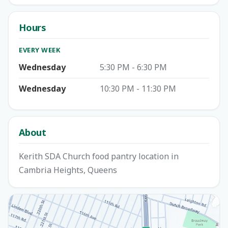
Hours
EVERY WEEK
Wednesday
5:30 PM - 6:30 PM
Wednesday
10:30 PM - 11:30 PM
About
Kerith SDA Church food pantry location in
Cambria Heights, Queens