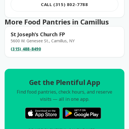
CALL (315) 802-7788
More Food Pantries in Camillus
St Joseph's Church FP
5600 W. Genesee St., Camillus, NY
(315) 488-8490
Get the Plentiful App
Find food pantries, check hours, and reserve
visits — all in one app.