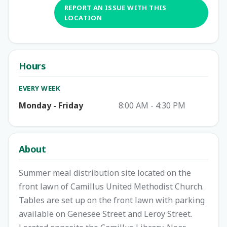
REPORT AN ISSUE WITH THIS
LOCATION
Hours
EVERY WEEK
Monday - Friday
8:00 AM - 4:30 PM
About
Summer meal distribution site located on the
front lawn of Camillus United Methodist Church.
Tables are set up on the front lawn with parking
available on Genesee Street and Leroy Street.