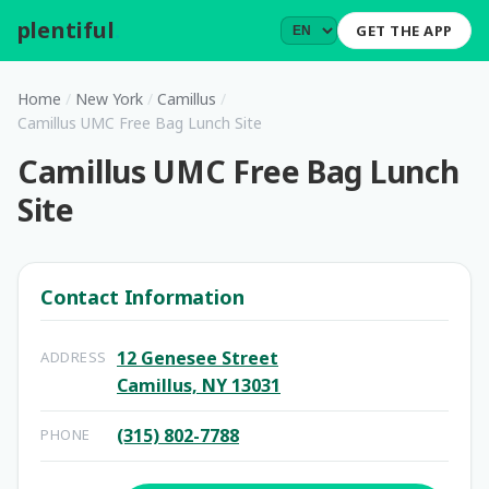
plentiful
.
GET THE APP
Home
/
New York
/
Camillus
/
Camillus UMC Free Bag Lunch Site
Camillus UMC Free Bag Lunch
Site
Contact Information
12 Genesee Street
ADDRESS
Camillus, NY 13031
(315) 802-7788
PHONE