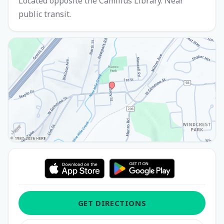
Located opposite the Camillus Library. Near
public transit.
GET DIRECTIONS