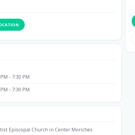
LOCATION
 PM - 7:30 PM
 PM - 7:30 PM
ptist Episcopal Church in Center Moriches