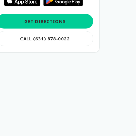
GET DIRECTIONS
CALL (631) 878-0022