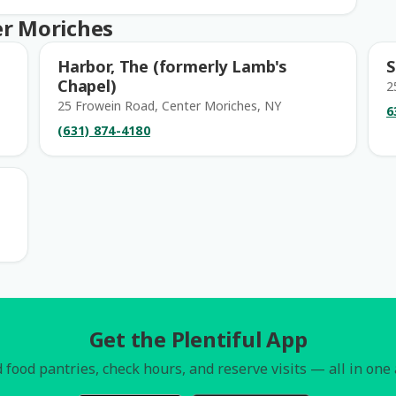
er Moriches
Harbor, The (formerly Lamb's
S
Chapel)
2
25 Frowein Road, Center Moriches, NY
6
(631) 874-4180
Get the Plentiful App
 food pantries, check hours, and reserve visits — all in one