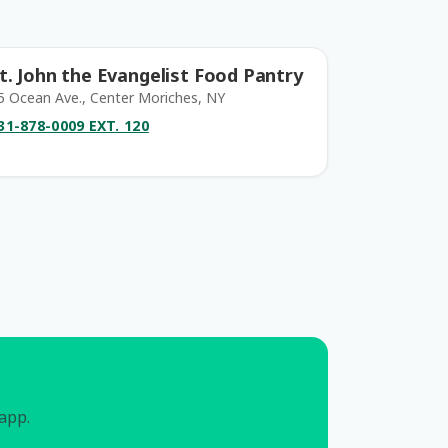
t. John the Evangelist Food Pantry
5 Ocean Ave., Center Moriches, NY
31-878-0009 EXT. 120
 app.