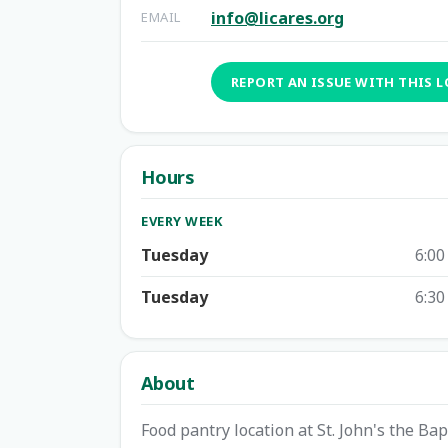
info@licares.org
EMAIL
REPORT AN ISSUE WITH THIS 
Hours
EVERY WEEK
Tuesday
6:00
Tuesday
6:30
About
Food pantry location at St. John's the Ba