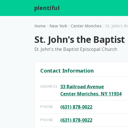
plentiful
.
Home
/
New York
/
Center Moriches
/
St. John's t
St. John's the Baptis
St. John's the Baptist Episcopal Church
Contact Information
33 Railroad Avenue
ADDRESS
Center Moriches, NY 11934
(631) 878-0022
PHONE
(631) 878-0022
PHONE