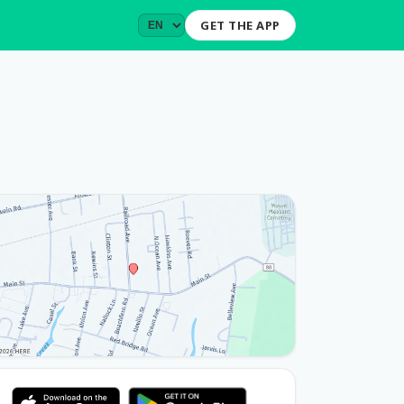
GET THE APP