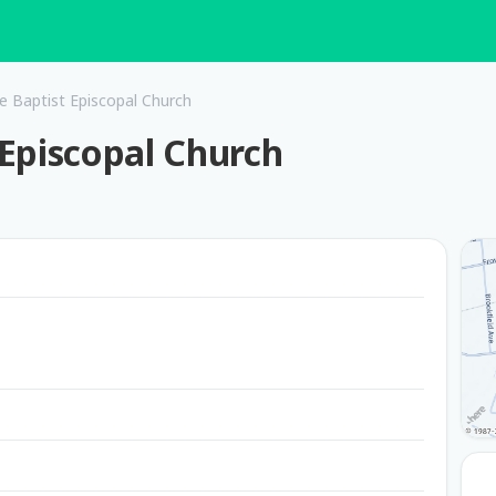
he Baptist Episcopal Church
t Episcopal Church