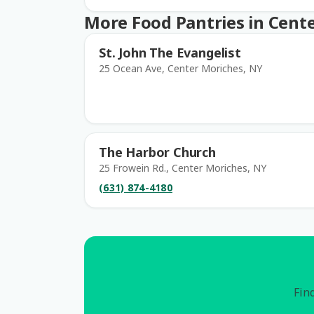
More Food Pantries in Cent
St. John The Evangelist
25 Ocean Ave, Center Moriches, NY
The Harbor Church
25 Frowein Rd., Center Moriches, NY
(631) 874-4180
Find