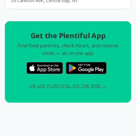
53 Carleton Ave., Central Islip, NY
Get the Plentiful App
Find food pantries, check hours, and reserve
visits — all in one app.
OR USE PLENTIFUL ON THE WEB →