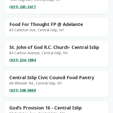
(631) 245-3417
Food For Thought FP @ Adelante
83 Carleton Ave, Central Islip, NY
St. John of God R.C. Church- Central Islip
84 Carlton Avenue, Central Islip, NY
(631) 234-1884
Central Islip Civic Council Food Pantry
68 Wheeler Rd., Central Islip, NY
(631) 348-0669
God's Provision 16 - Central Islip