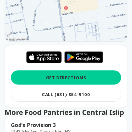
GET DIRECTIONS
CALL (631) 854-9100
More Food Pantries in Central Islip
God's Provision 3
1547 Islip Ave, Central Islip, NY