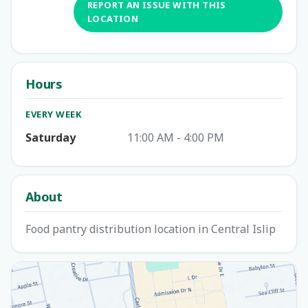
REPORT AN ISSUE WITH THIS
LOCATION
Hours
EVERY WEEK
Saturday
11:00 AM - 4:00 PM
About
Food pantry distribution location in Central Islip