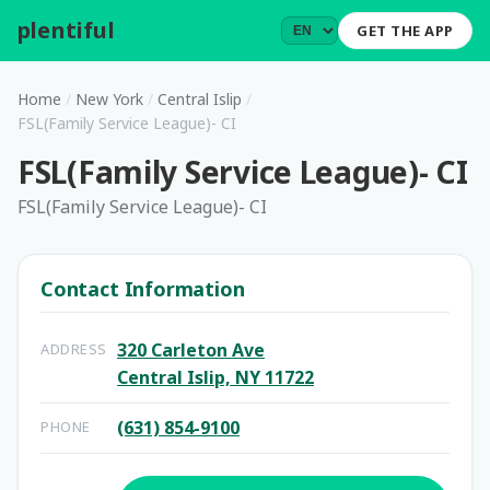
plentiful
.
GET THE APP
Home
/
New York
/
Central Islip
/
FSL(Family Service League)- CI
FSL(Family Service League)- CI
FSL(Family Service League)- CI
Contact Information
320 Carleton Ave
ADDRESS
Central Islip, NY 11722
(631) 854-9100
PHONE