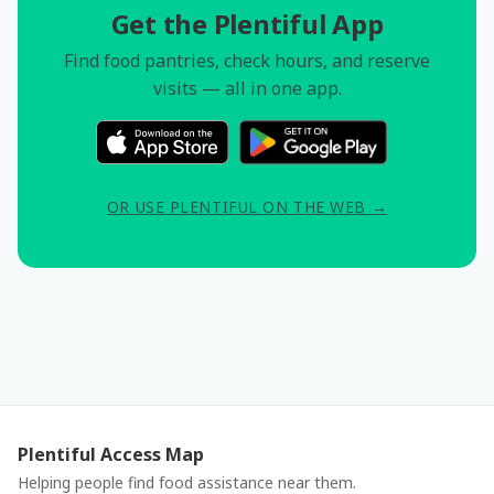
Get the Plentiful App
Find food pantries, check hours, and reserve
visits — all in one app.
OR USE PLENTIFUL ON THE WEB →
Plentiful Access Map
Helping people find food assistance near them.