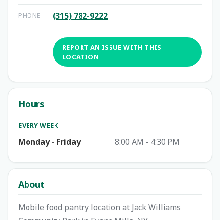
(315) 782-9222
PHONE
REPORT AN ISSUE WITH THIS
LOCATION
Hours
EVERY WEEK
Monday - Friday
8:00 AM - 4:30 PM
About
Mobile food pantry location at Jack Williams