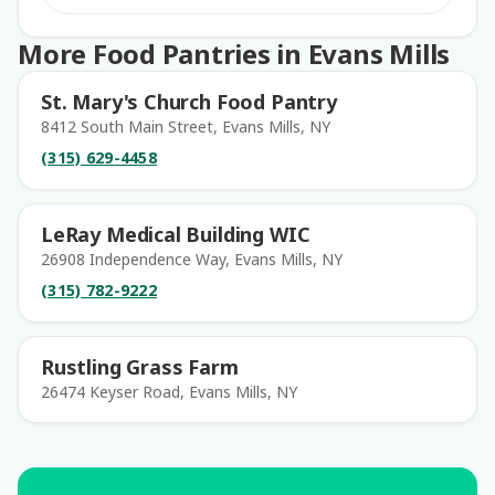
More Food Pantries in Evans Mills
St. Mary's Church Food Pantry
8412 South Main Street, Evans Mills, NY
(315) 629-4458
LeRay Medical Building WIC
26908 Independence Way, Evans Mills, NY
(315) 782-9222
Rustling Grass Farm
26474 Keyser Road, Evans Mills, NY