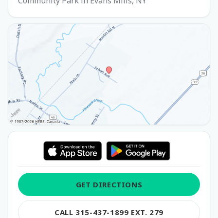
Community Park in Evans Mills, NY
GET DIRECTIONS
CALL 315-437-1899 EXT. 279