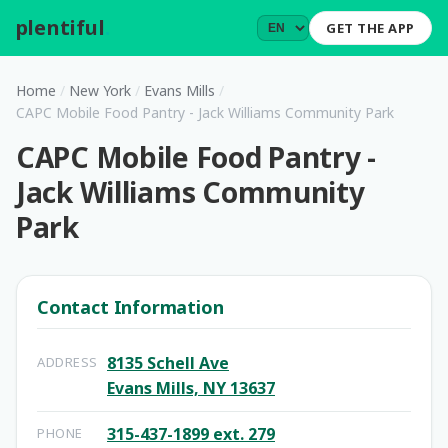
plentiful
.
GET THE APP
Home
/
New York
/
Evans Mills
/
CAPC Mobile Food Pantry - Jack Williams Community Park
CAPC Mobile Food Pantry -
Jack Williams Community
Park
Contact Information
8135 Schell Ave
ADDRESS
Evans Mills, NY 13637
315-437-1899 ext. 279
PHONE