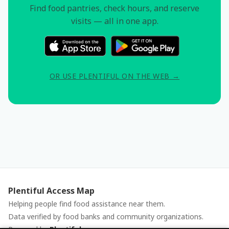
Find food pantries, check hours, and reserve
visits — all in one app.
OR USE PLENTIFUL ON THE WEB →
Plentiful Access Map
Helping people find food assistance near them.
Data verified by food banks and community organizations.