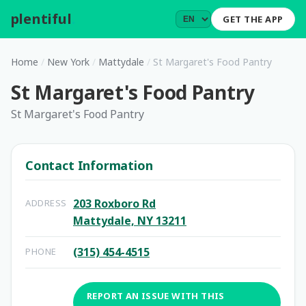
plentiful
.
GET THE APP
Home
/
New York
/
Mattydale
/
St Margaret's Food Pantry
St Margaret's Food Pantry
St Margaret's Food Pantry
Contact Information
203 Roxboro Rd
ADDRESS
Mattydale, NY 13211
(315) 454-4515
PHONE
REPORT AN ISSUE WITH THIS