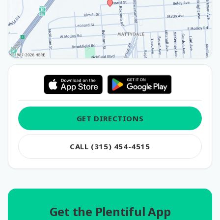
GET DIRECTIONS
CALL (315) 454-4515
Get the Plentiful App