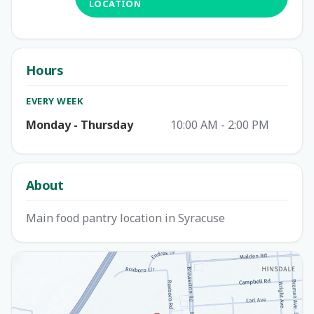
LOCATION
Hours
EVERY WEEK
Monday - Thursday
10:00 AM - 2:00 PM
About
Main food pantry location in Syracuse