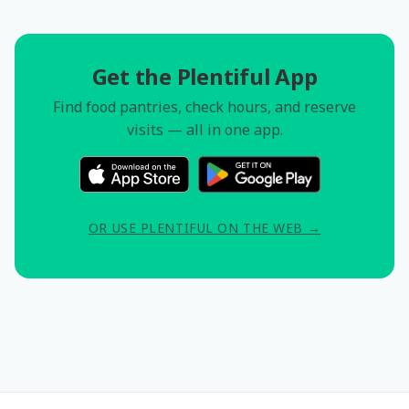
Get the Plentiful App
Find food pantries, check hours, and reserve
visits — all in one app.
OR USE PLENTIFUL ON THE WEB →