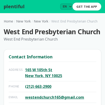
plentiful
.
GET THE APP
Home
/
New York
/
New York
/
West End Presbyterian Church
West End Presbyterian Church
West End Presbyterian Church
Contact Information
165 W 105th St
ADDRESS
New York, NY 10025
(212) 663-2900
PHONE
westendchurch165@gmail.com
EMAIL