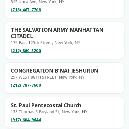
545 Utica Ave, New York, NY
(718) 467-7708
THE SALVATION ARMY MANHATTAN
CITADEL
175 East 125th Street, New York, NY
(212) 860-3200
CONGREGATION B'NAI JESHURUN
257 WEST 88TH STREET, New York, NY
(212) 787-7600
St. Paul Pentecostal Church
133 Thomas S Boyland St, New York, NY
(917) 604-9644