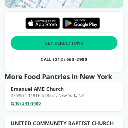
GET DIRECTIONS
CALL (212) 663-2900
More Food Pantries in New York
Emanuel AME Church
37 WEST 119TH STREET, New York, NY
(510) 541-9430
UNITED COMMUNITY BAPTIST CHURCH