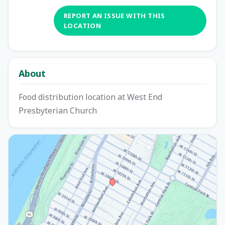
REPORT AN ISSUE WITH THIS
LOCATION
About
Food distribution location at West End
Presbyterian Church