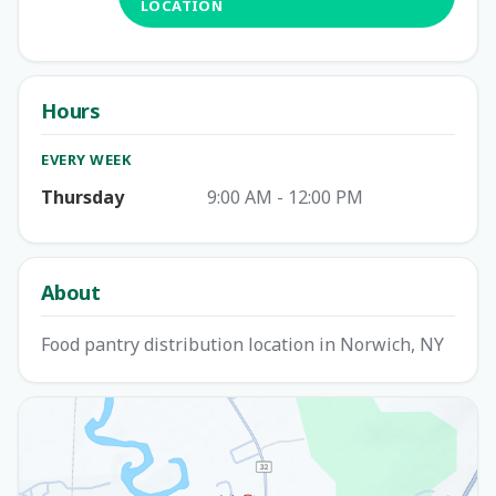
LOCATION
Hours
EVERY WEEK
Thursday
9:00 AM - 12:00 PM
About
Food pantry distribution location in Norwich, NY