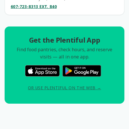
607-723-8313 EXT. 840
Get the Plentiful App
Find food pantries, check hours, and reserve
visits — all in one app.
OR USE PLENTIFUL ON THE WEB →