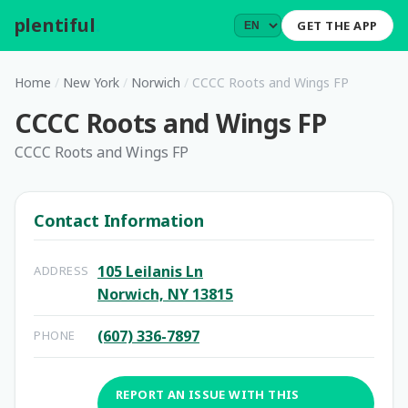
plentiful
.
GET THE APP
Home
/
New York
/
Norwich
/
CCCC Roots and Wings FP
CCCC Roots and Wings FP
CCCC Roots and Wings FP
Contact Information
105 Leilanis Ln
ADDRESS
Norwich, NY 13815
(607) 336-7897
PHONE
REPORT AN ISSUE WITH THIS