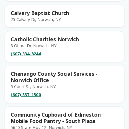
Calvary Baptist Church
75 Calvary Dr, Norwich, NY
Catholic Charities Norwich
3 Ohara Dr, Norwich, NY
(607) 334-8244
Chenango County Social Services -
Norwich Office
5 Court St, Norwich, NY
(607) 337-1500
Community Cupboard of Edmeston
Mobile Food Pantry - South Plaza
5640 State Hwy 12, Norwich, NY