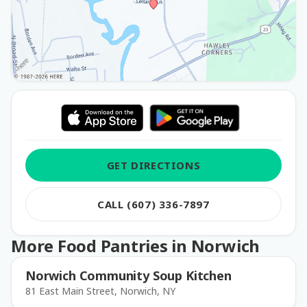
GET DIRECTIONS
CALL (607) 336-7897
More Food Pantries in Norwich
Norwich Community Soup Kitchen
81 East Main Street, Norwich, NY