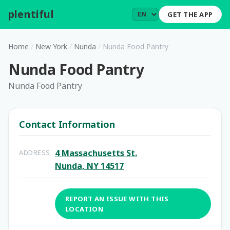
plentiful
.
GET THE APP
Home
/
New York
/
Nunda
/
Nunda Food Pantry
Nunda Food Pantry
Nunda Food Pantry
Contact Information
4 Massachusetts St.
ADDRESS
Nunda, NY 14517
REPORT AN ISSUE WITH THIS
LOCATION