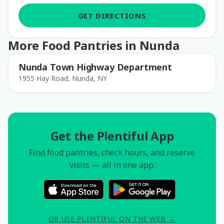
GET DIRECTIONS
More Food Pantries in Nunda
Nunda Town Highway Department
1955 Hay Road, Nunda, NY
Get the Plentiful App
Find food pantries, check hours, and reserve
visits — all in one app.
OR USE PLENTIFUL ON THE WEB →