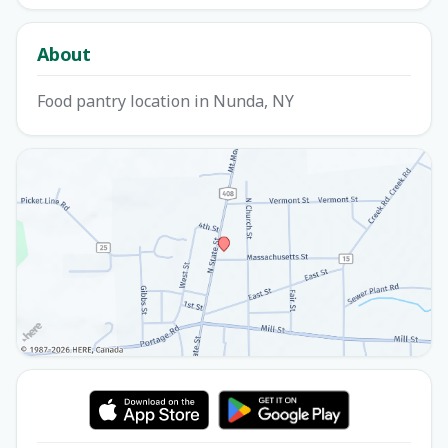
About
Food pantry location in Nunda, NY