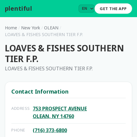
plentiful
.
GET THE APP
Home
/
New York
/
OLEAN
/
LOAVES & FISHES SOUTHERN TIER F.P.
LOAVES & FISHES SOUTHERN
TIER F.P.
LOAVES & FISHES SOUTHERN TIER F.P.
Contact Information
753 PROSPECT AVENUE
ADDRESS
OLEAN, NY 14760
(716) 373-6800
PHONE