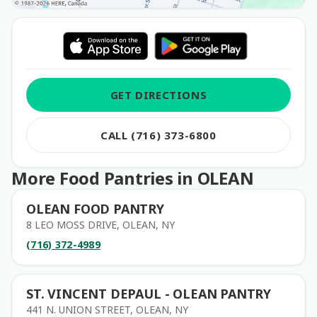
GET DIRECTIONS
CALL (716) 373-6800
More Food Pantries in OLEAN
OLEAN FOOD PANTRY
8 LEO MOSS DRIVE, OLEAN, NY
(716) 372-4989
ST. VINCENT DEPAUL - OLEAN PANTRY
441 N. UNION STREET, OLEAN, NY