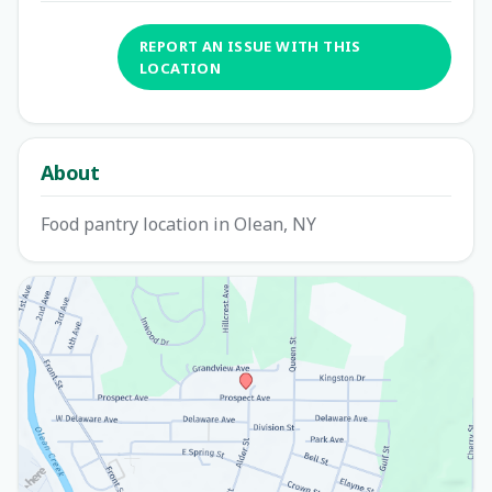
REPORT AN ISSUE WITH THIS
LOCATION
About
Food pantry location in Olean, NY