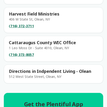
Harvest Field Ministries
406 W State St, Olean, NY
(716) 372-3711
Cattaraugus County WIC Office
1 Leo Moss Dr - Suite 4010, Olean, NY
(716) 373-8057
Directions in Indpendent Living - Olean
512 West State Street, Olean, NY
Get the Plentiful App