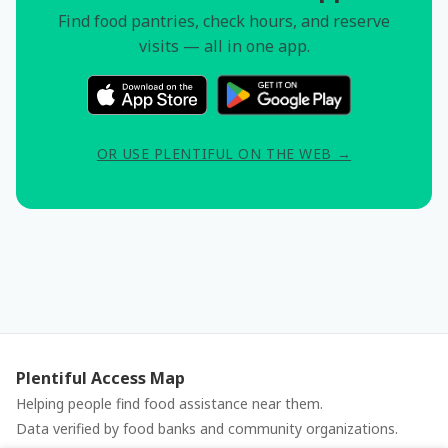
Find food pantries, check hours, and reserve
visits — all in one app.
OR USE PLENTIFUL ON THE WEB →
Plentiful Access Map
Helping people find food assistance near them.
Data verified by food banks and community organizations.