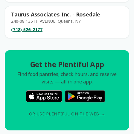
Taurus Associates Inc. - Rosedale
240-08 135TH AVENUE, Queens, NY
(718) 526-2177
Get the Plentiful App
Find food pantries, check hours, and reserve
visits — all in one app.
OR USE PLENTIFUL ON THE WEB →