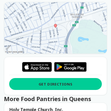
GET DIRECTIONS
More Food Pantries in Queens
Holy Temple Church, Inc.