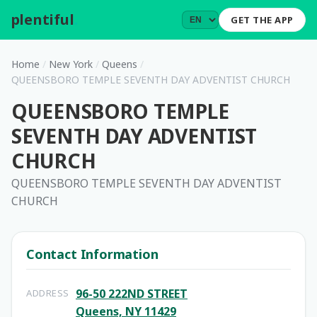
plentiful
.
GET THE APP
Home
/
New York
/
Queens
/
QUEENSBORO TEMPLE SEVENTH DAY ADVENTIST CHURCH
QUEENSBORO TEMPLE
SEVENTH DAY ADVENTIST
CHURCH
QUEENSBORO TEMPLE SEVENTH DAY ADVENTIST
CHURCH
Contact Information
96-50 222ND STREET
ADDRESS
Queens, NY 11429