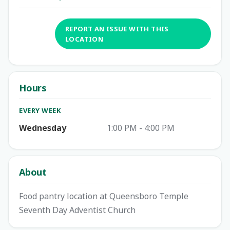
REPORT AN ISSUE WITH THIS
LOCATION
Hours
EVERY WEEK
Wednesday
1:00 PM - 4:00 PM
About
Food pantry location at Queensboro Temple
Seventh Day Adventist Church