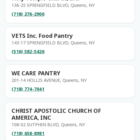
136-25 SPRINGFIELD BLVD, Queens, NY
(718) 276-2900
VETS Inc. Food Pantry
143-17 SPRINGFIELD BLVD, Queens, NY
(516) 582-5426
WE CARE PANTRY
201-14 HOLLIS AVENUE, Queens, NY
(718) 774-7041
CHRIST APOSTOLIC CHURCH OF
AMERICA, INC
108-02 SUTPHIN BLVD, Queens, NY
(718) 658-8981