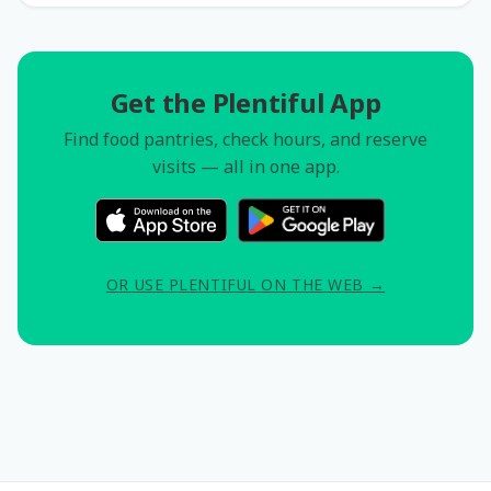
Get the Plentiful App
Find food pantries, check hours, and reserve
visits — all in one app.
OR USE PLENTIFUL ON THE WEB →