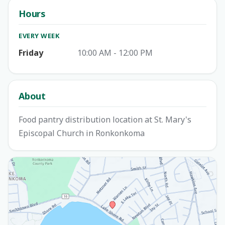
Hours
EVERY WEEK
Friday
10:00 AM - 12:00 PM
About
Food pantry distribution location at St. Mary's
Episcopal Church in Ronkonkoma