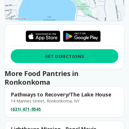
GET DIRECTIONS
More Food Pantries in
Ronkonkoma
Pathways to Recovery/The Lake House
14 Mannes Street, Ronkonkoma, NY
(631) 471-9545