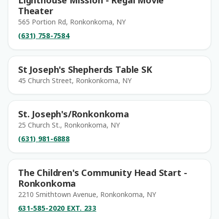
Lighthouse Mission - Regal Movie
Theater
565 Portion Rd, Ronkonkoma, NY
(631) 758-7584
St Joseph's Shepherds Table SK
45 Church Street, Ronkonkoma, NY
St. Joseph's/Ronkonkoma
25 Church St., Ronkonkoma, NY
(631) 981-6888
The Children's Community Head Start -
Ronkonkoma
2210 Smithtown Avenue, Ronkonkoma, NY
631-585-2020 EXT. 233