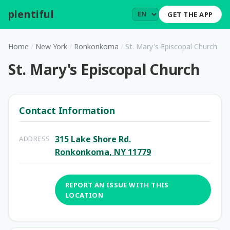
plentiful
.
GET THE APP
Home
/
New York
/
Ronkonkoma
/
St. Mary's Episcopal Church
St. Mary's Episcopal Church
Contact Information
315 Lake Shore Rd.
ADDRESS
Ronkonkoma, NY 11779
REPORT AN ISSUE WITH THIS
LOCATION