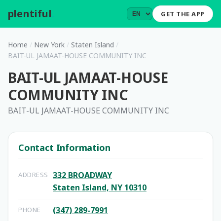
plentiful
.
GET THE APP
Home
/
New York
/
Staten Island
/
BAIT-UL JAMAAT-HOUSE COMMUNITY INC
BAIT-UL JAMAAT-HOUSE
COMMUNITY INC
BAIT-UL JAMAAT-HOUSE COMMUNITY INC
Contact Information
332 BROADWAY
ADDRESS
Staten Island, NY 10310
(347) 289-7991
PHONE