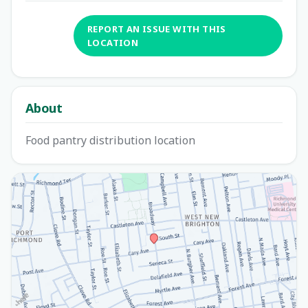
REPORT AN ISSUE WITH THIS
LOCATION
About
Food pantry distribution location