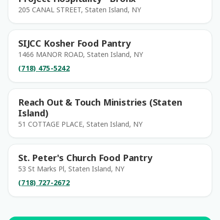
205 CANAL STREET, Staten Island, NY
SIJCC Kosher Food Pantry
1466 MANOR ROAD, Staten Island, NY
(718) 475-5242
Reach Out & Touch Ministries (Staten
Island)
51 COTTAGE PLACE, Staten Island, NY
St. Peter's Church Food Pantry
53 St Marks Pl, Staten Island, NY
(718) 727-2672