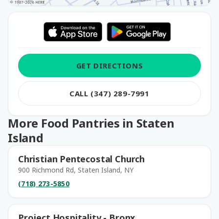
GET DIRECTIONS
CALL (347) 289-7991
More Food Pantries in Staten
Island
Christian Pentecostal Church
900 Richmond Rd, Staten Island, NY
(718) 273-5850
Project Hospitality - Bronx