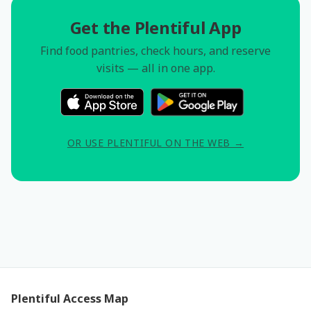
Get the Plentiful App
Find food pantries, check hours, and reserve
visits — all in one app.
OR USE PLENTIFUL ON THE WEB →
Plentiful Access Map