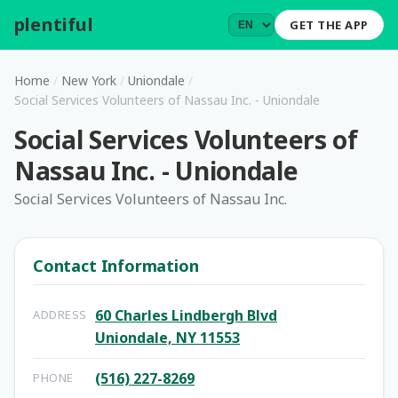
plentiful
.
GET THE APP
Home
/
New York
/
Uniondale
/
Social Services Volunteers of Nassau Inc. - Uniondale
Social Services Volunteers of
Nassau Inc. - Uniondale
Social Services Volunteers of Nassau Inc.
Contact Information
60 Charles Lindbergh Blvd
ADDRESS
Uniondale, NY 11553
(516) 227-8269
PHONE