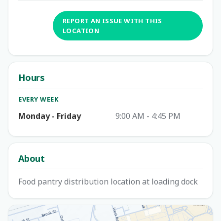
REPORT AN ISSUE WITH THIS
LOCATION
Hours
EVERY WEEK
Monday - Friday
9:00 AM - 4:45 PM
About
Food pantry distribution location at loading dock