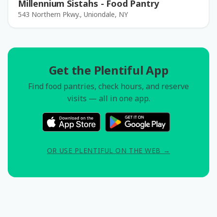
Millennium Sistahs - Food Pantry
543 Northern Pkwy., Uniondale, NY
Get the Plentiful App
Find food pantries, check hours, and reserve
visits — all in one app.
OR USE PLENTIFUL ON THE WEB →