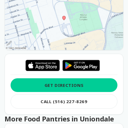
GET DIRECTIONS
CALL (516) 227-8269
More Food Pantries in Uniondale