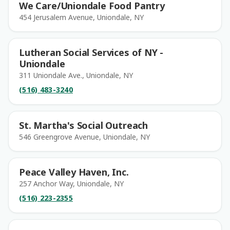
We Care/Uniondale Food Pantry
454 Jerusalem Avenue, Uniondale, NY
Lutheran Social Services of NY -
Uniondale
311 Uniondale Ave., Uniondale, NY
(516) 483-3240
St. Martha's Social Outreach
546 Greengrove Avenue, Uniondale, NY
Peace Valley Haven, Inc.
257 Anchor Way, Uniondale, NY
(516) 223-2355