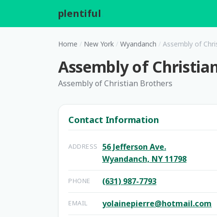
plentiful
.
Home
/
New York
/
Wyandanch
/
Assembly of Chri
Assembly of Christia
Assembly of Christian Brothers
Contact Information
56 Jefferson Ave.
ADDRESS
Wyandanch, NY 11798
(631) 987-7793
PHONE
yolainepierre@hotmail.com
EMAIL