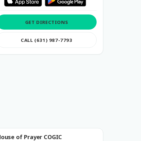
GET DIRECTIONS
CALL (631) 987-7793
ouse of Prayer COGIC