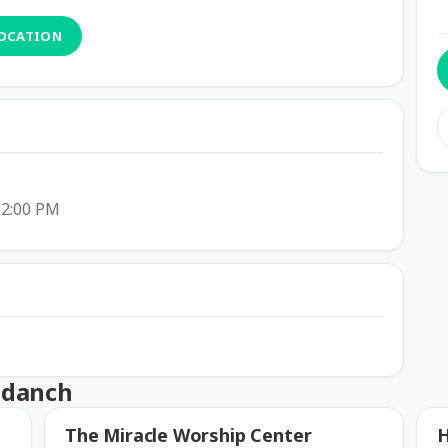
LOCATION
 2:00 PM
ndanch
The Miracle Worship Center
H