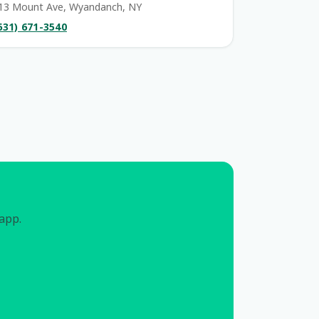
13 Mount Ave, Wyandanch, NY
631) 671-3540
 app.