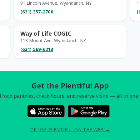
91 Lincoln Avenue, Wyandanch, NY
1
(631) 357-2700
(
Way of Life COGIC
113 Mount Ave, Wyandanch, NY
(631) 569-6213
Get the Plentiful App
 food pantries, check hours, and reserve visits — all in one
OR USE PLENTIFUL ON THE WEB →