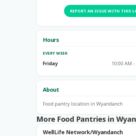
REPORT AN ISSUE WITH THIS 
Hours
EVERY WEEK
Friday
10:00 AM -
About
Food pantry location in Wyandanch
More Food Pantries in Wya
WellLife Network/Wyandanch