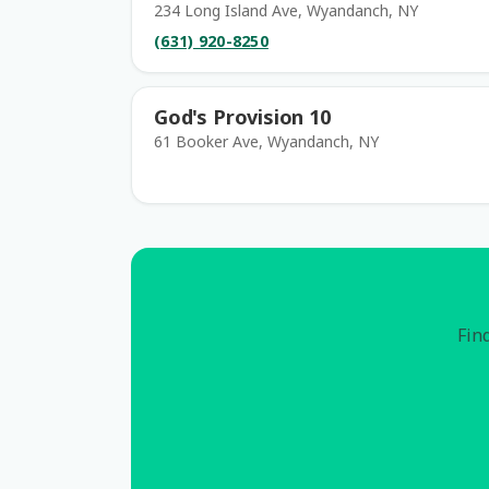
234 Long Island Ave, Wyandanch, NY
(631) 920-8250
God's Provision 10
61 Booker Ave, Wyandanch, NY
Find