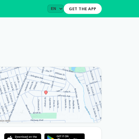
GET THE APP