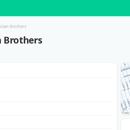
stian Brothers
n Brothers