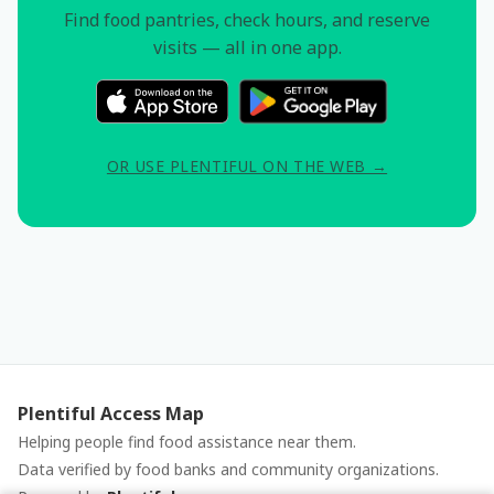
Find food pantries, check hours, and reserve
visits — all in one app.
OR USE PLENTIFUL ON THE WEB →
Plentiful Access Map
Helping people find food assistance near them.
Data verified by food banks and community organizations.