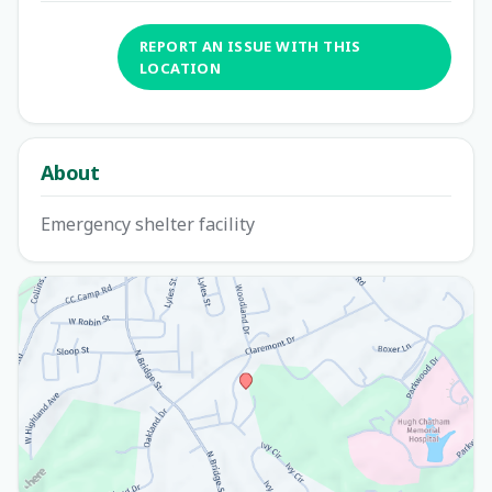
REPORT AN ISSUE WITH THIS
LOCATION
About
Emergency shelter facility