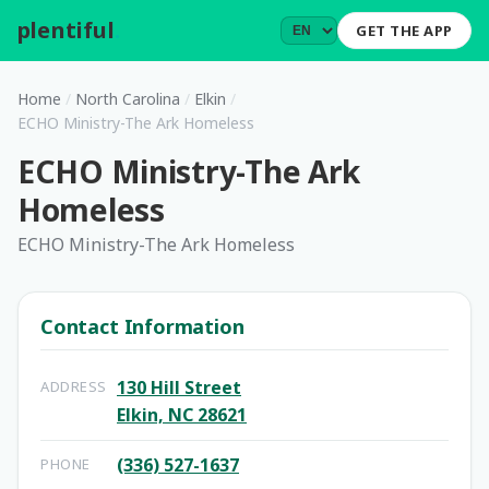
plentiful
.
GET THE APP
Home
/
North Carolina
/
Elkin
/
ECHO Ministry-The Ark Homeless
ECHO Ministry-The Ark
Homeless
ECHO Ministry-The Ark Homeless
Contact Information
130 Hill Street
ADDRESS
Elkin, NC 28621
(336) 527-1637
PHONE