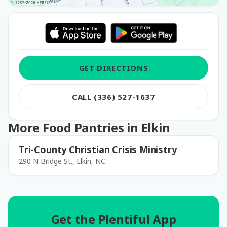
GET DIRECTIONS
CALL (336) 527-1637
More Food Pantries in Elkin
Tri-County Christian Crisis Ministry
290 N Bridge St., Elkin, NC
Get the Plentiful App