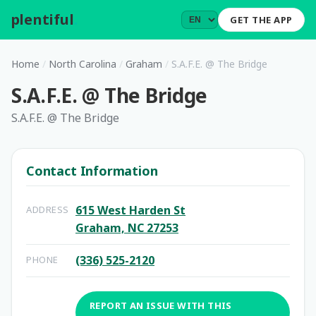
plentiful
.
GET THE APP
Home
/
North Carolina
/
Graham
/
S.A.F.E. @ The Bridge
S.A.F.E. @ The Bridge
S.A.F.E. @ The Bridge
Contact Information
615 West Harden St
ADDRESS
Graham, NC 27253
(336) 525-2120
PHONE
REPORT AN ISSUE WITH THIS