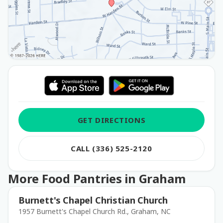
GET DIRECTIONS
CALL (336) 525-2120
More Food Pantries in Graham
Burnett's Chapel Christian Church
1957 Burnett's Chapel Church Rd., Graham, NC