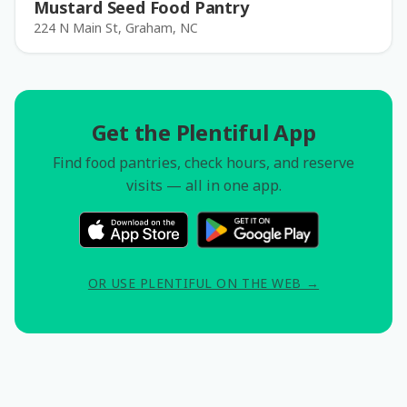
Mustard Seed Food Pantry
224 N Main St, Graham, NC
Get the Plentiful App
Find food pantries, check hours, and reserve
visits — all in one app.
OR USE PLENTIFUL ON THE WEB →