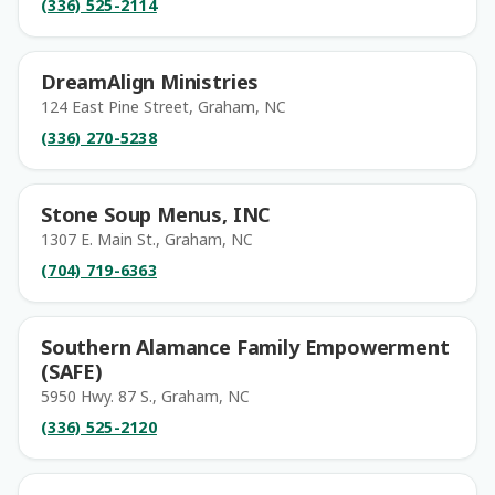
(336) 525-2114
DreamAlign Ministries
124 East Pine Street, Graham, NC
(336) 270-5238
Stone Soup Menus, INC
1307 E. Main St., Graham, NC
(704) 719-6363
Southern Alamance Family Empowerment
(SAFE)
5950 Hwy. 87 S., Graham, NC
(336) 525-2120