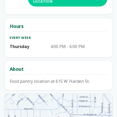
LOCATION
Hours
EVERY WEEK
Thursday
4:00 PM - 6:00 PM
About
Food pantry location at 615 W. Harden St.